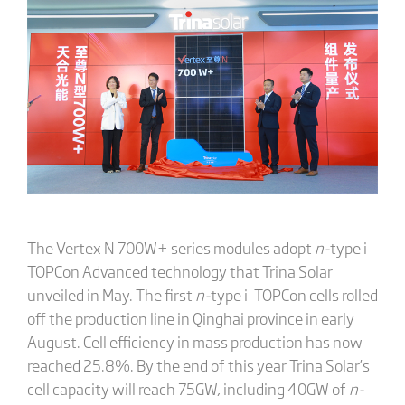
The Vertex N 700W+ series modules adopt
n-
type i-
TOPCon Advanced technology that Trina Solar
unveiled in May. The first
n-
type i-TOPCon cells rolled
off the production line in Qinghai province in early
August. Cell efficiency in mass production has now
reached 25.8%. By the end of this year Trina Solar’s
cell capacity will reach 75GW, including 40GW of
n-