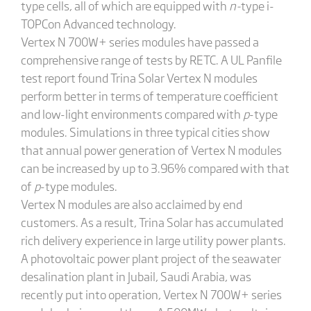
type cells, all of which are equipped with
n-
type i-
TOPCon Advanced technology.
Vertex N 700W+ series modules have passed a
comprehensive range of tests by RETC. A UL Panfile
test report found Trina Solar Vertex N modules
perform better in terms of temperature coefficient
and low-light environments compared with
p
-type
modules. Simulations in three typical cities show
that annual power generation of Vertex N modules
can be increased by up to 3.96% compared with that
of
p
-type modules.
Vertex N modules are also acclaimed by end
customers. As a result, Trina Solar has accumulated
rich delivery experience in large utility power plants.
A photovoltaic power plant project of the seawater
desalination plant in Jubail, Saudi Arabia, was
recently put into operation, Vertex N 700W+ series