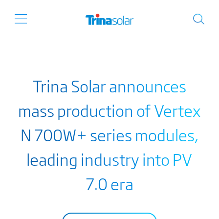
Trina Solar announces
mass production of Vertex
N 700W+ series modules,
leading industry into PV
7.0 era