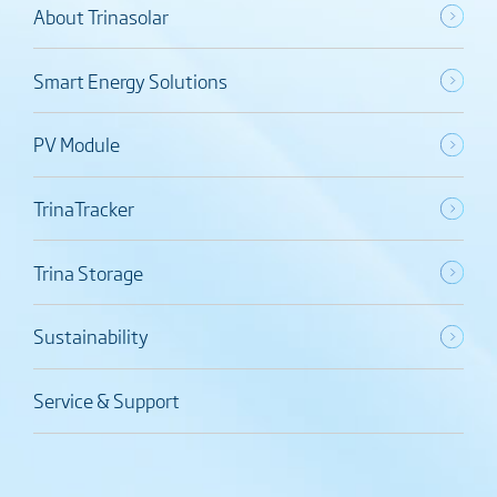
About Trinasolar
Smart Energy Solutions
PV Module
TrinaTracker
Trina Storage
Sustainability
Service & Support