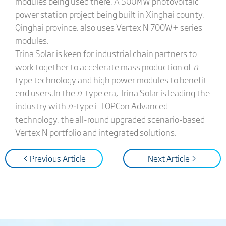
modules being used there. A 500MW photovoltaic
power station project being built in Xinghai county,
Qinghai province, also uses Vertex N 700W+ series
modules.
Trina Solar is keen for industrial chain partners to
work together to accelerate mass production of
n
-
type technology and high power modules to benefit
end users.In the
n
-type era, Trina Solar is leading the
industry with
n-
type i-TOPCon Advanced
technology, the all-round upgraded scenario-based
Vertex N portfolio and integrated solutions.
< Previous Article
Next Article >