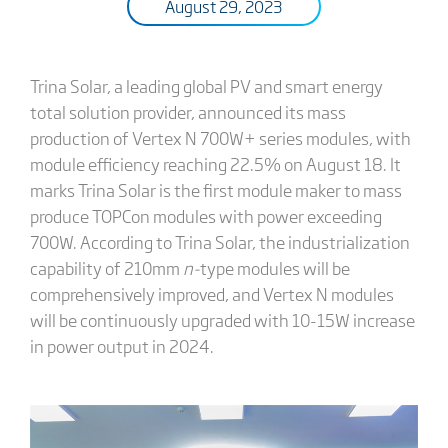
August 29, 2023
Trina Solar, a leading global PV and smart energy
total solution provider, announced its mass
production of Vertex N 700W+ series modules, with
module efficiency reaching 22.5% on August 18. It
marks Trina Solar is the first module maker to mass
produce TOPCon modules with power exceeding
700W. According to Trina Solar, the industrialization
capability of 210mm
n-
type modules will be
comprehensively improved, and Vertex N modules
will be continuously upgraded with 10-15W increase
in power output in 2024.