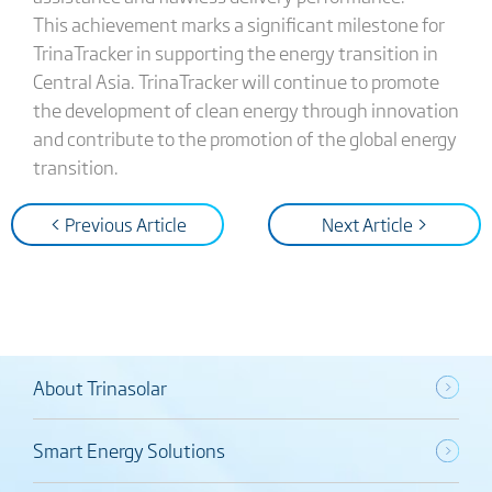
This achievement marks a significant milestone for
TrinaTracker in supporting the energy transition in
Central Asia. TrinaTracker will continue to promote
the development of clean energy through innovation
and contribute to the promotion of the global energy
transition.
< Previous Article
Next Article >
About Trinasolar
Smart Energy Solutions