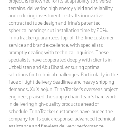
project, is renowned for its adaptability to diverse
terrains, delivering high energy yield and reliability
and reducing investment costs. Its innovative
contracted tube design and Trina's patented
spherical bearings cut installation time by 20%.
TrinaTracker guarantees top-of-the-line customer
service and brand excellence, with specialists
promptly dealing with technical inquiries. These
specialists have cooperated deeply with clients in
Uzbekistan and Abu Dhabi, ensuring optimal
solutions for technical challenges. Particularly in the
face of tight delivery deadlines and heavy shipping
demands, Xu Xiaojun, TrinaTracker's overseas project
engineer, praised the supply chain team's hard work
in delivering high-quality products ahead of
schedule. TrinaTracker customers have lauded the
company for its quick response, advanced technical
assistance and flawless delivery performance.