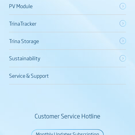
PV Module
TrinaTracker
Trina Storage
Sustainability
Service & Support
Customer Service Hotline
Monthly Updates Subscription