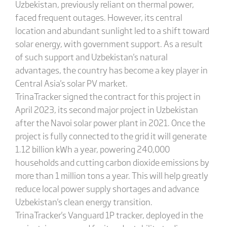
Uzbekistan, previously reliant on thermal power,
faced frequent outages. However, its central
location and abundant sunlight led to a shift toward
solar energy, with government support. As a result
of such support and Uzbekistan's natural
advantages, the country has become a key player in
Central Asia's solar PV market.
TrinaTracker signed the contract for this project in
April 2023, its second major project in Uzbekistan
after the Navoi solar power plant in 2021. Once the
project is fully connected to the grid it will generate
1.12 billion kWh a year, powering 240,000
households and cutting carbon dioxide emissions by
more than 1 million tons a year. This will help greatly
reduce local power supply shortages and advance
Uzbekistan's clean energy transition.
TrinaTracker's Vanguard 1P tracker, deployed in the