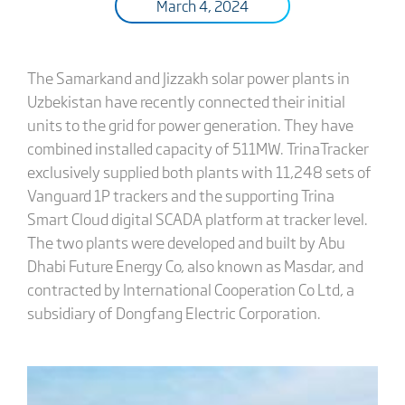
March 4, 2024
The Samarkand and Jizzakh solar power plants in
Uzbekistan have recently connected their initial
units to the grid for power generation. They have
combined installed capacity of 511MW. TrinaTracker
exclusively supplied both plants with 11,248 sets of
Vanguard 1P trackers and the supporting Trina
Smart Cloud digital SCADA platform at tracker level.
The two plants were developed and built by Abu
Dhabi Future Energy Co, also known as Masdar, and
contracted by International Cooperation Co Ltd, a
subsidiary of Dongfang Electric Corporation.