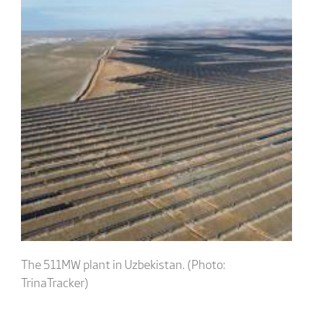
The 511MW plant in Uzbekistan. (Photo:
TrinaTracker)