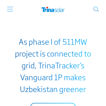
As phase I of 511MW
project is connected to
grid, TrinaTracker’s
Vanguard 1P makes
Uzbekistan greener