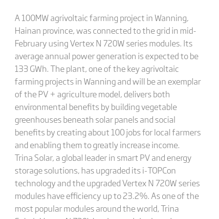
A 100MW agrivoltaic farming project in Wanning,
Hainan province, was connected to the grid in mid-
February using Vertex N 720W series modules. Its
average annual power generation is expected to be
133 GWh. The plant, one of the key agrivoltaic
farming projects in Wanning and will be an exemplar
of the PV + agriculture model, delivers both
environmental benefits by building vegetable
greenhouses beneath solar panels and social
benefits by creating about 100 jobs for local farmers
and enabling them to greatly increase income.
Trina Solar, a global leader in smart PV and energy
storage solutions, has upgraded its i-TOPCon
technology and the upgraded Vertex N 720W series
modules have efficiency up to 23.2%. As one of the
most popular modules around the world, Trina