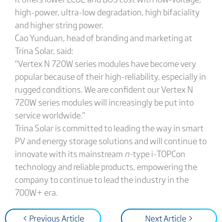
high-power, ultra-low degradation, high bifaciality
and higher string power.
Cao Yunduan, head of branding and marketing at
Trina Solar, said:
“Vertex N 720W series modules have become very
popular because of their high-reliability, especially in
rugged conditions. We are confident our Vertex N
720W series modules will increasingly be put into
service worldwide.”
Trina Solar is committed to leading the way in smart
PV and energy storage solutions and will continue to
innovate with its mainstream
n-
type i-TOPCon
technology and reliable products, empowering the
company to continue to lead the industry in the
700W+ era.
< Previous Article
Next Article >