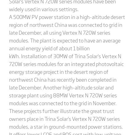
Solar's Vertex N 720W series modules have been
widely used in various settings.
A 500MW PV power station in a high-altitude desert
region of northwest China was connected to grid in
late December, all using Vertex N 720W series
modules. The plant is expected to have an average
annual energy yield of about 1 billion
kWh. Installation of 30MW of Trina Solar's Vertex N
720W series modules for an integrated photovoltaic
energy storage project in the desert region of
northwest China has recently been completed in
late December. Another high-altitude solar and
storage plant using 88MW Vertex N 720W series
modules was connected to the grid in November.
These projects further illustrate the great trust
owners place in Trina Solar's Vertex N 720W series
modules, a star in ground-mounted power stations.
It offers lower LCOE and BOS cost with low-voltage,