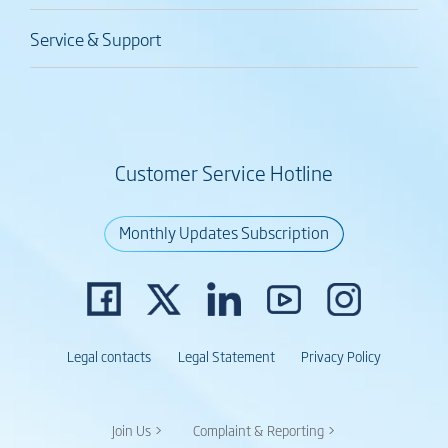
Service & Support
Customer Service Hotline
Monthly Updates Subscription
Legal contacts
Legal Statement
Privacy Policy
Join Us >
Complaint & Reporting >