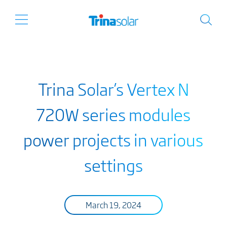
Trina Solar’s Vertex N
720W series modules
power projects in various
settings
March 19, 2024