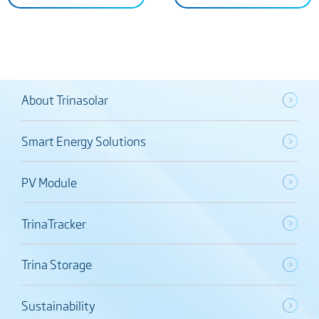
About Trinasolar
Smart Energy Solutions
PV Module
TrinaTracker
Trina Storage
Sustainability