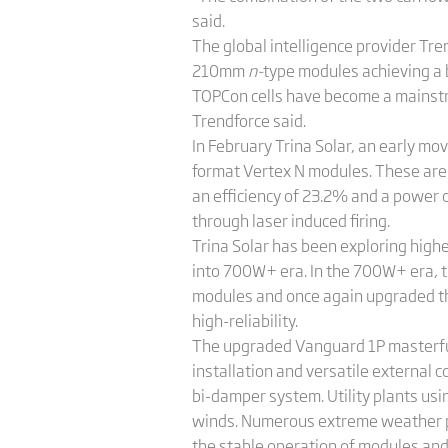
said.
The global intelligence provider Tr
210mm
n-
type modules achieving a
TOPCon cells have become a mainstr
Trendforce said.
In February Trina Solar, an early m
format Vertex N modules. These ar
an efficiency of 23.2% and a power 
through laser induced firing.
Trina Solar has been exploring highe
into 700W+ era. In the 700W+ era, 
modules and once again upgraded the
high-reliability.
The upgraded Vanguard 1P masterfully 
installation and versatile external 
bi-damper system. Utility plants u
winds. Numerous extreme weather pr
the stable operation of modules an