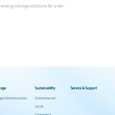
d energy storage solutions for a net-
rage
Sustainability
Service & Support
rage Elementa Series
Environmental
Social
Governance