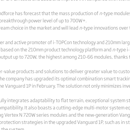
endforce has forecast that the mass production of
n-
type modules
 breakthrough power level of up to 700W+.
eam choice in the market and will lead
n-
type innovations over 
over and active promoter of i-TOPCon technology and 210mm large
e based on the 210mm product technology platform and
n-
type i
output up to 720W, the highest among 210-66 modules, thanks to 
r-value products and solutions to deliver greater value to cust
the company has upgraded its optimal combination smart track
 Vanguard 1P in February. The solution not only minimizes inv
integrates adaptability to flat terrain, exceptional system stab
compatibility. It also boasts a cutting-edge multi-motor system 
sing Vertex N 720W series modules and the new-generation Vangu
otection strategies in the upgraded Vanguard 1P, such as in s
d the system.