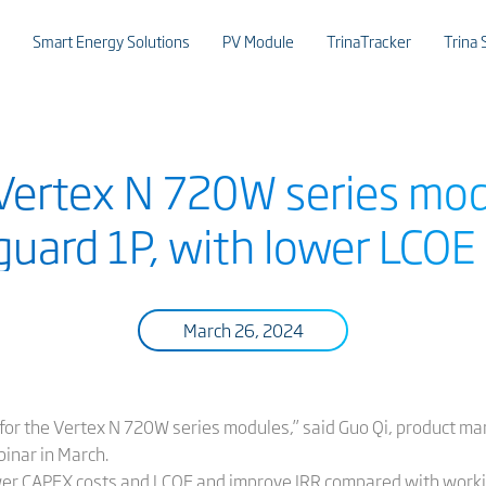
Smart Energy Solutions
PV Module
TrinaTracker
Trina 
 Vertex N 720W series mod
uard 1P, with lower LCOE 
March 26, 2024
 for the Vertex N 720W series modules,” said Guo Qi, product man
binar in March.
wer CAPEX costs and LCOE and improve IRR compared with worki