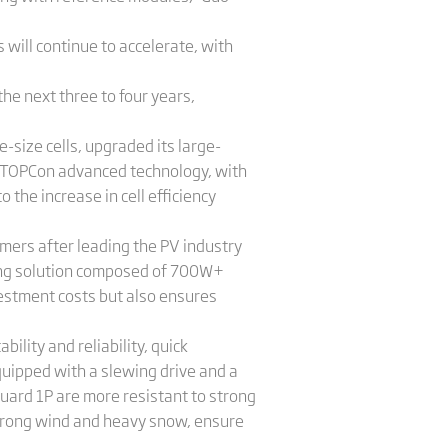
 will continue to accelerate, with
the next three to four years,
-size cells, upgraded its large-
-TOPCon advanced technology, with
the increase in cell efficiency
omers after leading the PV industry
ing solution composed of 700W+
estment costs but also ensures
ility and reliability, quick
equipped with a slewing drive and a
ard 1P are more resistant to strong
trong wind and heavy snow, ensure