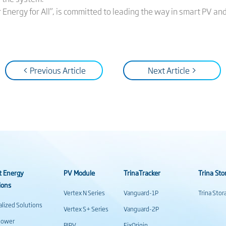
ar Energy for All”, is committed to leading the way in smart PV an
< Previous Article
Next Article >
t Energy
PV Module
TrinaTracker
Trina Sto
ions
Vertex N Series
Vanguard-1P
Trina Sto
alized Solutions
Vertex S+ Series
Vanguard-2P
power
BIPV
FixOrigin