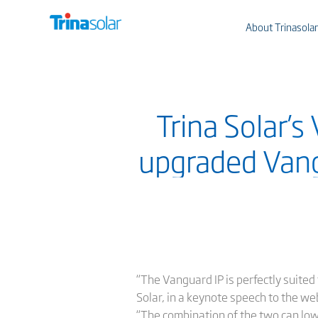
About Trinasolar
Trina Solar’s
upgraded Vang
“The Vanguard IP is perfectly suited
Solar, in a keynote speech to the we
“The combination of the two can lo