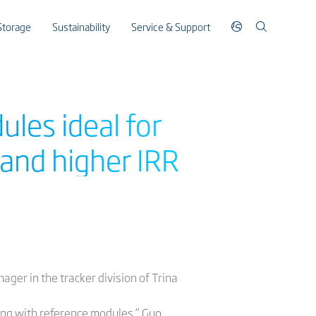
Storage
Sustainability
Service & Support
ules ideal for
and higher IRR
ager in the tracker division of Trina
ng with reference modules,” Guo