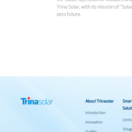
Trina Solar, with its mission of “Sol
zero future.
About Trinasolar
Smar
Solut
Introduction
Centr
Innovation
Trina
Quality