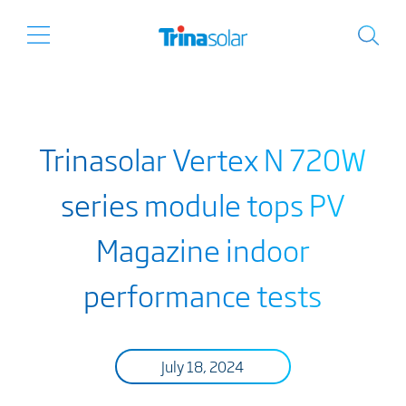
Trinasolar Vertex N 720W
series module tops PV
Magazine indoor
performance tests
July 18, 2024