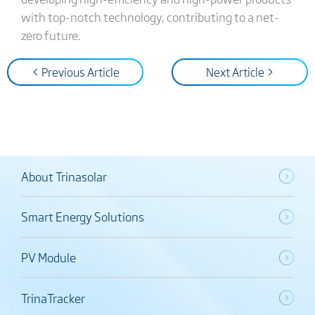
with top-notch technology, contributing to a net-
zero future.
< Previous Article
Next Article >
About Trinasolar
Smart Energy Solutions
PV Module
TrinaTracker