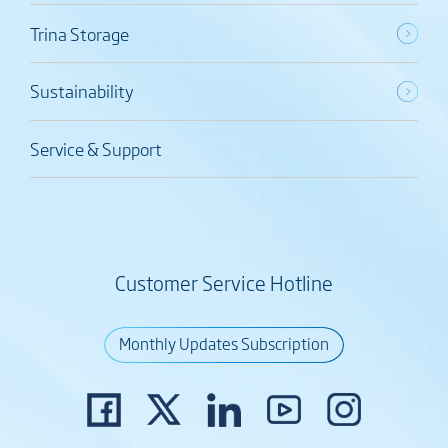
Trina Storage
Sustainability
Service & Support
Customer Service Hotline
Monthly Updates Subscription