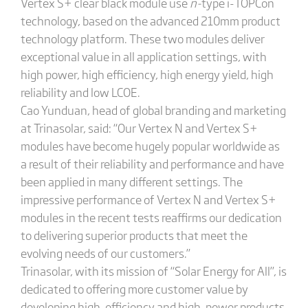
Vertex S+ clear black module use
n-
type i-TOPCon
technology, based on the advanced 210mm product
technology platform. These two modules deliver
exceptional value in all application settings, with
high power, high efficiency, high energy yield, high
reliability and low LCOE.
Cao Yunduan, head of global branding and marketing
at Trinasolar, said: “Our Vertex N and Vertex S+
modules have become hugely popular worldwide as
a result of their reliability and performance and have
been applied in many different settings. The
impressive performance of Vertex N and Vertex S+
modules in the recent tests reaffirms our dedication
to delivering superior products that meet the
evolving needs of our customers.”
Trinasolar, with its mission of “Solar Energy for All”, is
dedicated to offering more customer value by
developing high-efficiency and high-power products