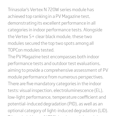
Trinasolar's Vertex N 720W series module has
achieved top ranking in a PV Magazine test,
demonstrating its excellent performance in all
categories in indoor performance tests. Alongside
the Vertex S+ clear black module, these two
modules secured the top two spots among all
TOPCon modules tested.
The PV Magazine test encompasses both indoor
performance tests and outdoor test evaluations,
aiming to provide a comprehensive assessment of PV
module performance from numerous perspectives.
There are five mandatory categories in the indoor
tests: visual inspection, electroluminescence (EL),
low-light performance, temperature coefficient and
potential-induced degradation (PID), as well as an
optional category of light-induced degradation (LID).