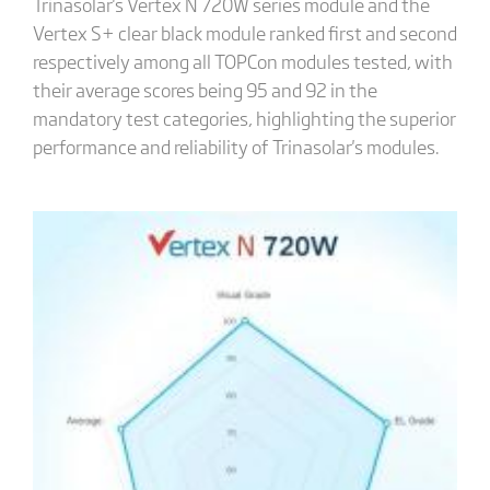
Trinasolar's Vertex N 720W series module and the
Vertex S+ clear black module ranked first and second
respectively among all TOPCon modules tested, with
their average scores being 95 and 92 in the
mandatory test categories, highlighting the superior
performance and reliability of Trinasolar's modules.