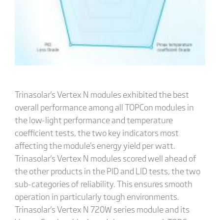
Trinasolar's Vertex N modules exhibited the best
overall performance among all TOPCon modules in
the low-light performance and temperature
coefficient tests, the two key indicators most
affecting the module's energy yield per watt.
Trinasolar's Vertex N modules scored well ahead of
the other products in the PID and LID tests, the two
sub-categories of reliability. This ensures smooth
operation in particularly tough environments.
Trinasolar's Vertex N 720W series module and its