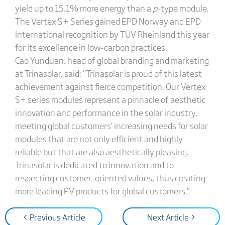
yield up to 15.1% more energy than a
p-
type module.
The Vertex S+ Series gained EPD Norway and EPD
International recognition by TÜV Rheinland this year
for its excellence in low-carbon practices.
Cao Yunduan, head of global branding and marketing
at Trinasolar, said: “Trinasolar is proud of this latest
achievement against fierce competition. Our Vertex
S+ series modules represent a pinnacle of aesthetic
innovation and performance in the solar industry,
meeting global customers’ increasing needs for solar
modules that are not only efficient and highly
reliable but that are also aesthetically pleasing.
Trinasolar is dedicated to innovation and to
respecting customer-oriented values, thus creating
more leading PV products for global customers.”
< Previous Article
Next Article >