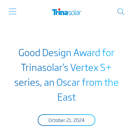
Good Design Award for
Trinasolar’s Vertex S+
series, an Oscar from the
East
October 21, 2024