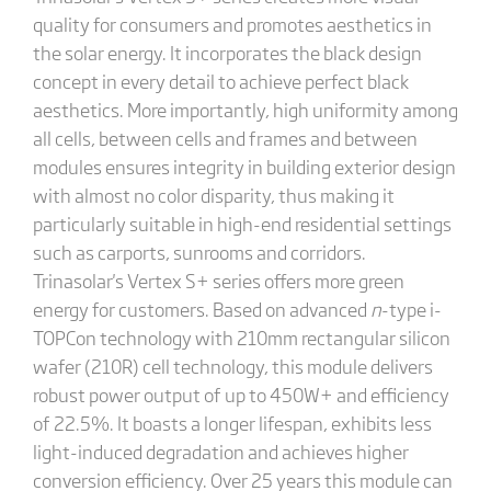
quality for consumers and promotes aesthetics in
the solar energy. It incorporates the black design
concept in every detail to achieve perfect black
aesthetics. More importantly, high uniformity among
all cells, between cells and frames and between
modules ensures integrity in building exterior design
with almost no color disparity, thus making it
particularly suitable in high-end residential settings
such as carports, sunrooms and corridors.
Trinasolar's Vertex S+ series offers more green
energy for customers. Based on advanced
n
-type i-
TOPCon technology with 210mm rectangular silicon
wafer (210R) cell technology, this module delivers
robust power output of up to 450W+ and efficiency
of 22.5%. It boasts a longer lifespan, exhibits less
light-induced degradation and achieves higher
conversion efficiency. Over 25 years this module can