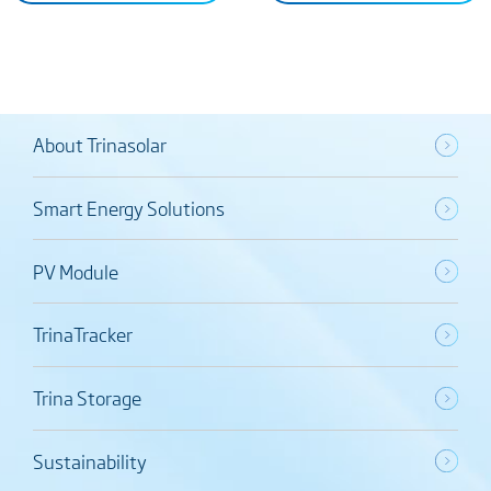
About Trinasolar
Smart Energy Solutions
PV Module
TrinaTracker
Trina Storage
Sustainability