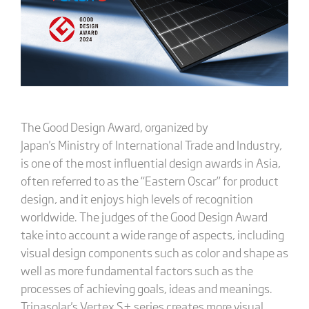
The Good Design Award, organized by
Japan's Ministry of International Trade and Industry,
is one of the most influential design awards in Asia,
often referred to as the “Eastern Oscar” for product
design, and it enjoys high levels of recognition
worldwide. The judges of the Good Design Award
take into account a wide range of aspects, including
visual design components such as color and shape as
well as more fundamental factors such as the
processes of achieving goals, ideas and meanings.
Trinasolar's Vertex S+ series creates more visual