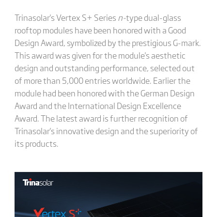
Trinasolar's Vertex S+ Series
n-
type dual-glass
rooftop modules have been honored with a Good
Design Award, symbolized by the prestigious G-mark.
This award was given for the module's aesthetic
design and outstanding performance, selected out
of more than 5,000 entries worldwide. Earlier the
module had been honored with the German Design
Award and the International Design Excellence
Award. The latest award is further recognition of
Trinasolar's innovative design and the superiority of
its products.