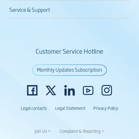
Service & Support
Customer Service Hotline
Monthly Updates Subscription
Legal contacts
Legal Statement
Privacy Policy
Join Us >
Complaint & Reporting >