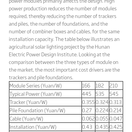
power modules primarily affects the design. High
power production reduces the number of modules
required, thereby reducing the number of trackers
and piles, the number of foundations, and the
number of combiner boxes and cables, for the same
installation capacity. The table below illustrates an
agricultural solar lighting project by the Hunan
Electric Power Design Institute. Looking at the
comparison between the three types of module on
the market, the most important cost drivers are the
trackers and pile foundations.
Module Series (Yuan/W)
166
182
210
Typical Power (Yuan/W)
445
535
545
Tracker (Yuan/W)
0.355
0.324
0.313
Pile Foundation (Yuan/W)
0.27
0.224
0.214
Cable (Yuan/W)
0.062
0.055
0.047
Installation (Yuan/W)
0.43
0.435
0.425