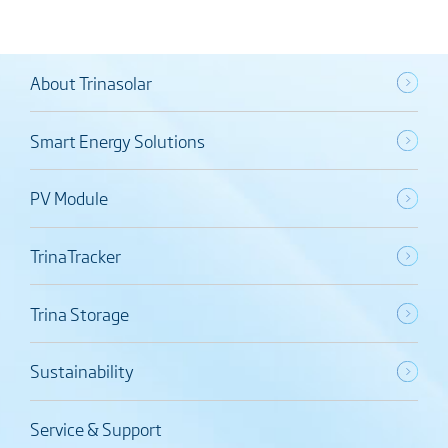
About Trinasolar
Smart Energy Solutions
PV Module
TrinaTracker
Trina Storage
Sustainability
Service & Support