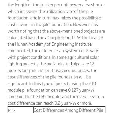
the length of the tracker per unit power area shorter
which increases the utilization rate of the pile
foundation, and in turn maximizes the possibility of
cost savings in the pile foundation. However, it is
worth noting that the above-mentioned projects are
calculated based on a 5m pile length. As the head of
the Hunan Academy of Engineering Institute
commented, the differences in system costs vary
with project conditions. In some agricultural solar
lighting projects, the prefabricated pipes are 12
meters long and under those circumstances, the
cost differences of the pile foundation will be
significant. In this type of project, using the 210
module pile foundation can save 0.127 yuan/W
compared to the 166 module, and the overall system
cost difference can reach 0.2 yuan/W or more.
Cost Differences Among Different Pile
Pile