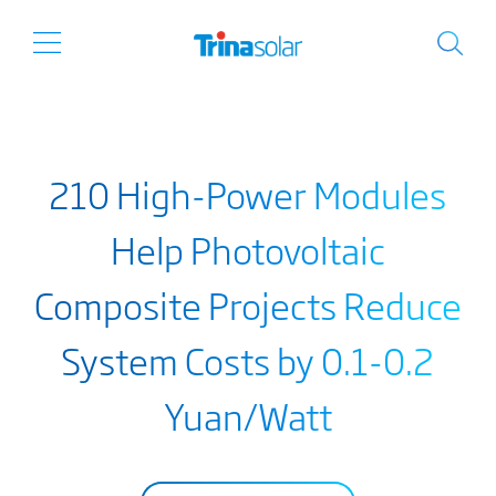
210 High-Power Modules
Help Photovoltaic
Composite Projects Reduce
System Costs by 0.1-0.2
Yuan/Watt