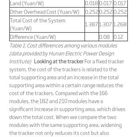
Land (Yuan/W)
0.018
0.017
0.017
Other Overhead Cost (Yuan/W)
0.252
0.252
0.252
Total Cost of the System
1.387
1.307
1.268
(Yuan/W)
Difference (Yuan/W)
0.08
0.12
Table 1: Cost differences among various modules
(data provided by Hunan Electric Power Design
Institute)
Looking at the tracker
For a fixed tracker
system, the cost of the trackers is related to the
total supporting area and an increase in the total
supporting area within a certain range reduces the
cost of the trackers. Compared with the 166
modules, the 182 and 210 modules have a
significant increase in supporting area, which drives
down the total cost. When we compare the two
modules with the same supporting area, widening
the tracker not only reduces its cost but also