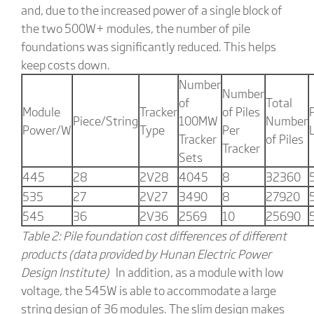
and, due to the increased power of a single block of
the two 500W+ modules, the number of pile
foundations was significantly reduced. This helps
keep costs down.
Number
Number
of
Total
Module
Tracker
of Piles
P
Piece/String
100MW
Number
Power/W
Type
Per
Tracker
of Piles
Tracker
Sets
445
28
2V28
4045
8
32360
535
27
2V27
3490
8
27920
545
36
2V36
2569
10
25690
Table 2: Pile foundation cost differences of different
products (data provided by Hunan Electric Power
Design Institute)
In addition, as a module with low
voltage, the 545W is able to accommodate a large
string design of 36 modules. The slim design makes