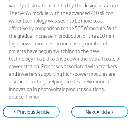
variety of situations tested by the design institute.
The 545W module with the advanced 210 silicon
wafer technology was seen to be more cost-
effective by comparison to the 535W module. With
the gradual increase in production of the 210 mm
high-power modules, an increasing number of
projects have begun switching to the new
technology in a bid to drive down the overall costs of
power station. Processes associated with trackers
and inverters supporting high-power modules are
also accelerating, helping create a new round of
innovation in photovoltaic product solutions.
Source: Pvmen
< Previous Article
Next Article >