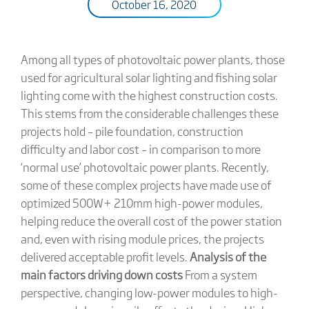
October 16, 2020
Among all types of photovoltaic power plants, those
used for agricultural solar lighting and fishing solar
lighting come with the highest construction costs.
This stems from the considerable challenges these
projects hold – pile foundation, construction
difficulty and labor cost – in comparison to more
‘normal use’ photovoltaic power plants. Recently,
some of these complex projects have made use of
optimized 500W+ 210mm high-power modules,
helping reduce the overall cost of the power station
and, even with rising module prices, the projects
delivered acceptable profit levels.
Analysis of the
main factors driving down costs
From a system
perspective, changing low-power modules to high-