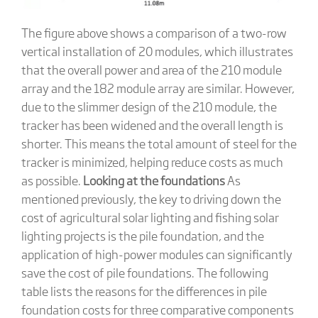
The figure above shows a comparison of a two-row
vertical installation of 20 modules, which illustrates
that the overall power and area of the 210 module
array and the 182 module array are similar. However,
due to the slimmer design of the 210 module, the
tracker has been widened and the overall length is
shorter. This means the total amount of steel for the
tracker is minimized, helping reduce costs as much
as possible.
Looking at the foundations
As
mentioned previously, the key to driving down the
cost of agricultural solar lighting and fishing solar
lighting projects is the pile foundation, and the
application of high-power modules can significantly
save the cost of pile foundations. The following
table lists the reasons for the differences in pile
foundation costs for three comparative components