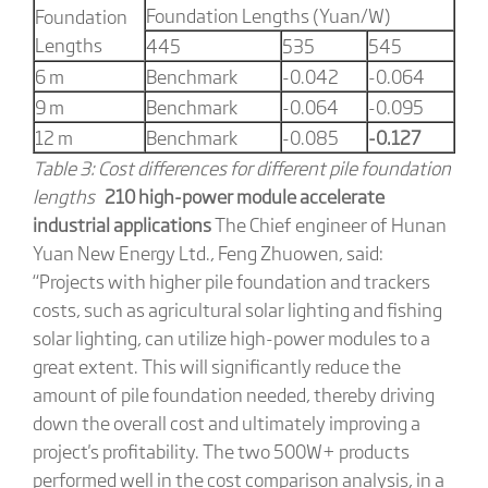
Foundation Lengths (Yuan/W)
Foundation
Lengths
445
535
545
6 m
Benchmark
-0.042
-0.064
9 m
Benchmark
-0.064
-0.095
12 m
Benchmark
-0.085
-0.127
Table 3: Cost differences for different pile foundation
lengths
210 high-power module accelerate
industrial applications
The Chief engineer of Hunan
Yuan New Energy Ltd., Feng Zhuowen, said:
“Projects with higher pile foundation and trackers
costs, such as agricultural solar lighting and fishing
solar lighting, can utilize high-power modules to a
great extent. This will significantly reduce the
amount of pile foundation needed, thereby driving
down the overall cost and ultimately improving a
project's profitability. The two 500W+ products
performed well in the cost comparison analysis, in a