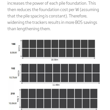
increases the power of each pile foundation. This
then reduces the foundation cost per W (assuming
that the pile spacing is constant). Therefore,
widening the trackers results in more BOS savings
than lengthening them.