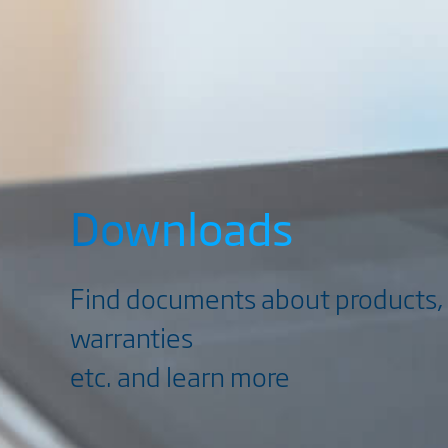
Downloads
Find documents about products, 
warranties
etc. and learn more