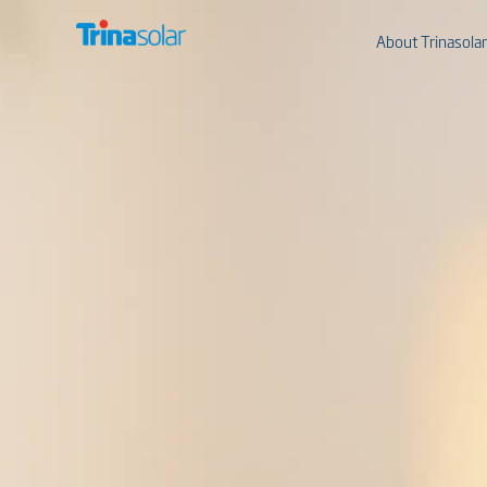
About Trinasolar