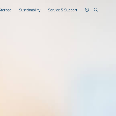
Storage
Sustainability
Service & Support