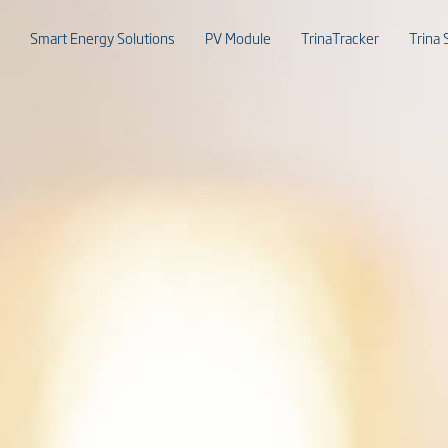
Smart Energy Solutions
PV Module
TrinaTracker
Trina 