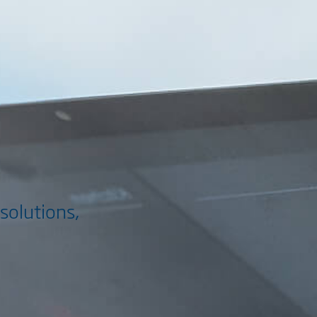
solutions,