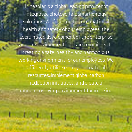
Trinasolar is a global leading provider of
integrated photovoltaic smart energy
solutions. We focus on the occupational
health and safety of our employees, the
coordinated development of the enterprise
and the environment, and are committed to
creating a safe, healthy and harmonious
working environment for our employees. We
efficiently utilize energy and natural
resources, implement global carbon
reduction initiatives, and create a
harmonious living environment for mankind.