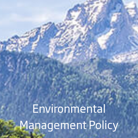
Environmental
Management Policy