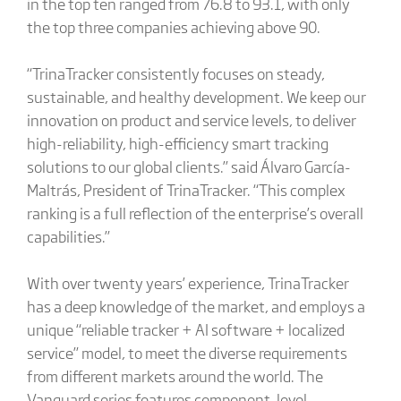
in the top ten ranged from 76.8 to 93.1, with only
the top three companies achieving above 90.
“TrinaTracker consistently focuses on steady,
sustainable, and healthy development. We keep our
innovation on product and service levels, to deliver
high-reliability, high-efficiency smart tracking
solutions to our global clients.” said Álvaro García-
Maltrás, President of TrinaTracker. “This complex
ranking is a full reflection of the enterprise’s overall
capabilities.”
With over twenty years’ experience, TrinaTracker
has a deep knowledge of the market, and employs a
unique “reliable tracker + AI software + localized
service” model, to meet the diverse requirements
from different markets around the world. The
Vanguard series features component-level