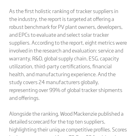
As the first holistic ranking of tracker suppliers in
the industry, the report is targeted at offering a
robust benchmark for PV plant owners, developers,
and EPCs to evaluate and select solar tracker
suppliers. According to the report, eight metrics were
involved in the research and evaluation: service and
warranty, R&D, global supply chain, ESG, capacity
utilization, third-party certifications, financial
health, and manufacturing experience. And the
study covers 24 manufacturers globally,
representing over 99% of global tracker shipments
and offerings.
Alongside the ranking, Wood Mackenzie published a
detailed scorecard for the top ten suppliers,
highlighting their unique competitive profiles. Scores