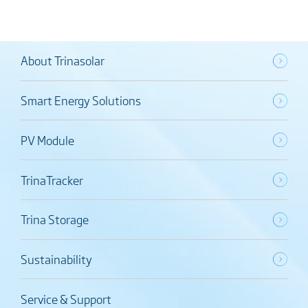
About Trinasolar
Smart Energy Solutions
PV Module
TrinaTracker
Trina Storage
Sustainability
Service & Support