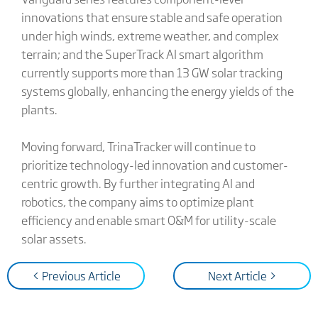
innovations that ensure stable and safe operation
under high winds, extreme weather, and complex
terrain; and the SuperTrack AI smart algorithm
currently supports more than 13 GW solar tracking
systems globally, enhancing the energy yields of the
plants.
Moving forward, TrinaTracker will continue to
prioritize technology-led innovation and customer-
centric growth. By further integrating AI and
robotics, the company aims to optimize plant
efficiency and enable smart O&M for utility-scale
solar assets.
< Previous Article
Next Article >