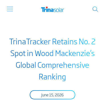
TrinaTracker Retains No. 2
Spot in Wood Mackenzie’s
Global Comprehensive
Ranking
June 15, 2026