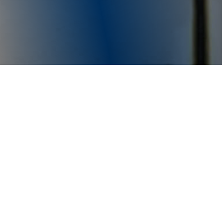
Moral Culture Construction