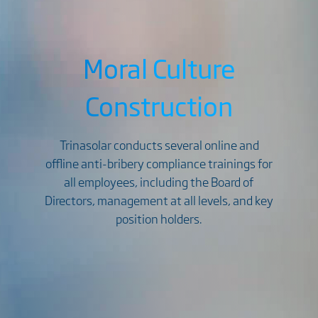
Moral Culture
Construction
Trinasolar conducts several online and
offline anti-bribery compliance trainings for
all employees, including the Board of
Directors, management at all levels, and key
position holders.