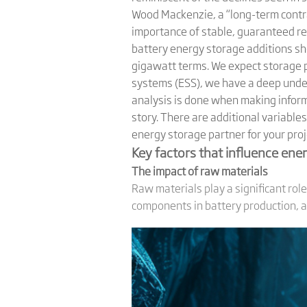
Wood Mackenzie, a “long-term contrac
importance of stable, guaranteed re
battery energy storage additions sh
gigawatt terms. We expect storage p
systems (ESS), we have a deep under
analysis is done when making inform
story. There are additional variable
energy storage partner for your proj
Key factors that influence ener
The impact of raw materials
Raw materials play a significant role
components in battery production, and