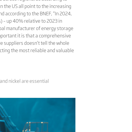
 the US all point to the increasing
d according to the BNEF, “In 2024,
) – up 40% relative to 2023 in
obal manufacturer of energy storage
portant it is that a comprehensive
e suppliers doesn’t tell the whole
cting the most reliable and valuable
 and nickel are essential