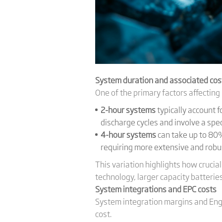
System duration and associated cos
One of the primary factors affecting 
2-hour systems
typically account 
discharge cycles and involve a spe
4-hour systems
can take up to 80%
requiring more extensive and robu
This variation highlights how crucia
technology, larger capacity batteries
System integrations and EPC costs
System integration margins and Eng
cost.