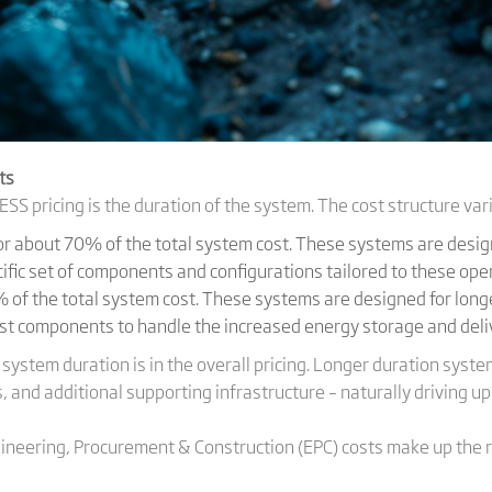
ts
ESS pricing is the duration of the system. The cost structure vari
for about 70% of the total system cost. These systems are desig
cific set of components and configurations tailored to these op
 of the total system cost. These systems are designed for longe
st components to handle the increased energy storage and del
l system duration is in the overall pricing. Longer duration sy
, and additional supporting infrastructure – naturally driving up
ineering, Procurement & Construction (EPC) costs make up the 