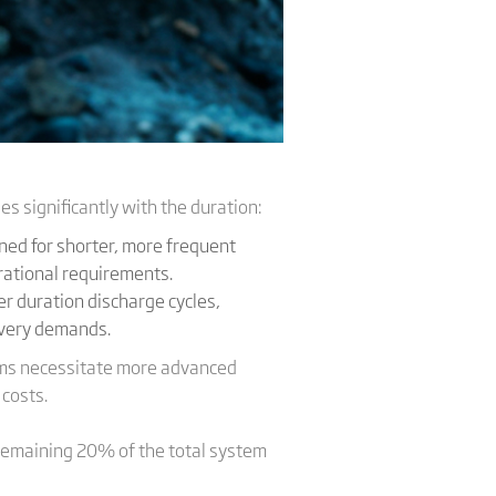
es significantly with the duration:
ned for shorter, more frequent
erational requirements.
r duration discharge cycles,
ivery demands.
stems necessitate more advanced
 costs.
remaining 20% of the total system