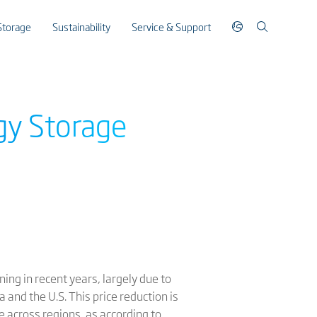
Storage
Sustainability
Service & Support
gy Storage
ing in recent years, largely due to
 and the U.S. This price reduction is
pe across regions, as according to