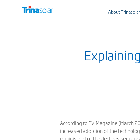
About Trinasolar
Explainin
According to PV Magazine (March 202
increased adoption of the technologi
reminiscent of the declines seen in s