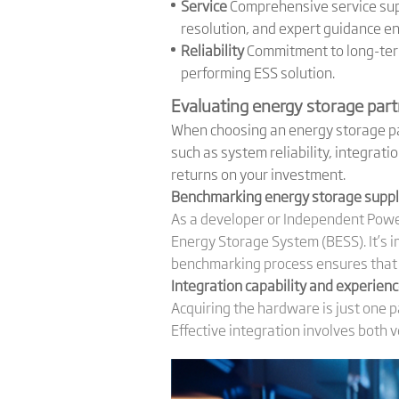
Service
Comprehensive service supp
resolution, and expert guidance e
Reliability
Commitment to long-term 
performing ESS solution.
Evaluating energy storage par
When choosing an energy storage par
such as system reliability, integrati
returns on your investment.
Benchmarking energy storage suppli
As a developer or Independent Power
Energy Storage System (BESS). It’s i
benchmarking process ensures that y
Integration capability and experien
Acquiring the hardware is just one p
Effective integration involves both 