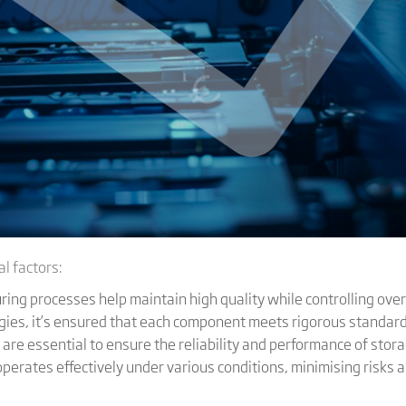
l factors:
ring processes help maintain high quality while controlling over
gies, it’s ensured that each component meets rigorous standar
 are essential to ensure the reliability and performance of sto
S operates effectively under various conditions, minimising risk