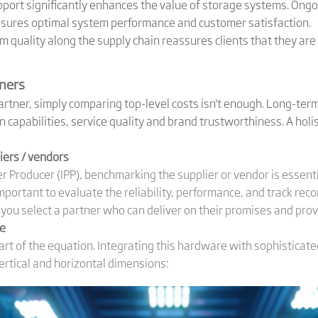
ort significantly enhances the value of storage systems. Ongo
nsures optimal system performance and customer satisfaction.
quality along the supply chain reassures clients that they are
tners
tner, simply comparing top-level costs isn't enough. Long-ter
on capabilities, service quality and brand trustworthiness. A hol
ers / vendors
 Producer (IPP), benchmarking the supplier or vendor is essent
mportant to evaluate the reliability, performance, and track reco
ou select a partner who can deliver on their promises and pro
ce
art of the equation. Integrating this hardware with sophisticate
vertical and horizontal dimensions: