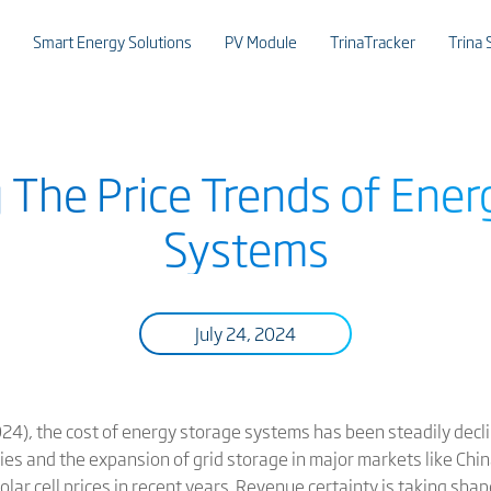
Smart Energy Solutions
PV Module
TrinaTracker
Trina 
g The Price Trends of Ener
Systems
July 24, 2024
4), the cost of energy storage systems has been steadily declin
es and the expansion of grid storage in major markets like China
olar cell prices in recent years. Revenue certainty is taking sha