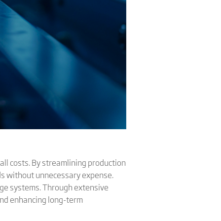
all costs. By streamlining production
ds without unnecessary expense.
rage systems. Through extensive
s and enhancing long-term