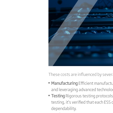
These costs are influenced by severa
Manufacturing
Efficient manufactu
and leveraging advanced technolo
Testing
Rigorous testing protocols
testing, it’s verified that each ES
dependability.