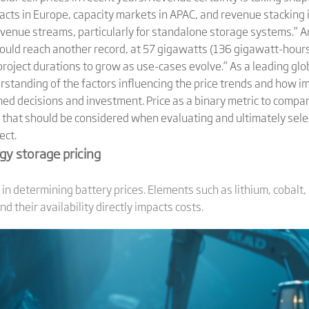
ts in Europe, capacity markets in APAC, and revenue stacking in
venue streams, particularly for standalone storage systems.” An
ould reach another record, at 57 gigawatts (136 gigawatt-hours
roject durations to grow as use-cases evolve.” As a leading gl
standing of the factors influencing the price trends and how im
ed decisions and investment. Price as a binary metric to compar
s that should be considered when evaluating and ultimately sele
ect.
gy storage pricing
 in determining battery prices. Elements such as lithium, cobalt,
 their availability directly impacts costs.