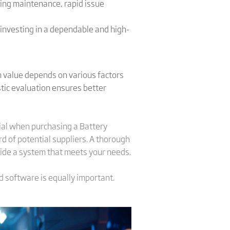
ing maintenance, rapid issue
 investing in a dependable and high-
m value depends on various factors
istic evaluation ensures better
ial when purchasing a Battery
rd of potential suppliers. A thorough
vide a system that meets your needs.
d software is equally important.