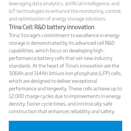
leveraging data analytics, artificial intelligence, and
IoT technologies to enhance the monitoring, control,
and optimisation of energy storage solutions.
Trina Cell: R&D battery innovation
Trina Storage's commitment to excellence in energy
storage is demonstrated by its advanced cell R&D
capabilities, which focus on developing high-
performance battery cells that set new industry
standards. At the heart of Trina's innovation are the
306Ah and 314Ah lithium iron phosphate (LFP) cells,
which are designed to deliver exceptional
performance and longevity. These cells achieve up to
12,000 charge cycles due to improvements in energy
density, faster cycle times, and intrinsically safe
construction that enhances reliability and safety.