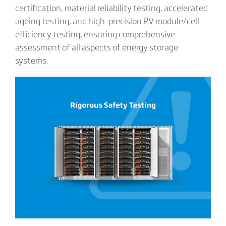
certification, material reliability testing, accelerated
ageing testing, and high-precision PV module/cell
efficiency testing, ensuring comprehensive
assessment of all aspects of energy storage
systems.