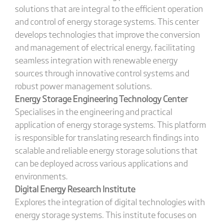
solutions that are integral to the efficient operation
and control of energy storage systems. This center
develops technologies that improve the conversion
and management of electrical energy, facilitating
seamless integration with renewable energy
sources through innovative control systems and
robust power management solutions.
Energy Storage Engineering Technology Center
Specialises in the engineering and practical
application of energy storage systems. This platform
is responsible for translating research findings into
scalable and reliable energy storage solutions that
can be deployed across various applications and
environments.
Digital Energy Research Institute
Explores the integration of digital technologies with
energy storage systems. This institute focuses on