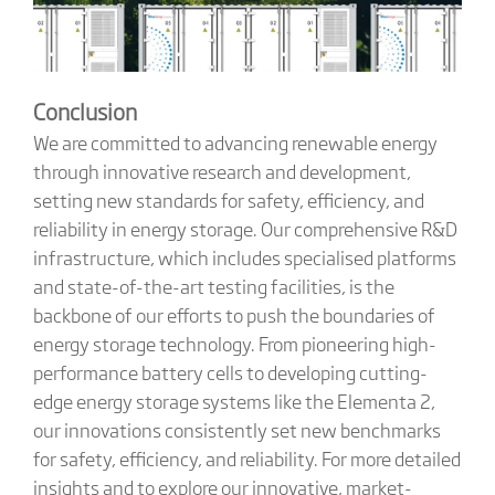
Conclusion
We are committed to advancing renewable energy
through innovative research and development,
setting new standards for safety, efficiency, and
reliability in energy storage. Our comprehensive R&D
infrastructure, which includes specialised platforms
and state-of-the-art testing facilities, is the
backbone of our efforts to push the boundaries of
energy storage technology. From pioneering high-
performance battery cells to developing cutting-
edge energy storage systems like the Elementa 2,
our innovations consistently set new benchmarks
for safety, efficiency, and reliability. For more detailed
insights and to explore our innovative, market-