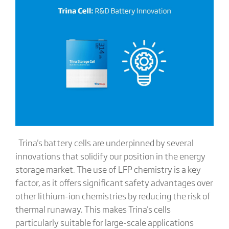
Trina's battery cells are underpinned by several
innovations that solidify our position in the energy
storage market. The use of LFP chemistry is a key
factor, as it offers significant safety advantages over
other lithium-ion chemistries by reducing the risk of
thermal runaway. This makes Trina's cells
particularly suitable for large-scale applications