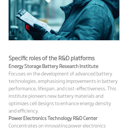
Specific roles of the R&D platforms
Energy Storage Battery Research Institute
Focuses on the development of advanced battery
technologies, emphasising improvements in battery
performance, lifespan, and cost-effectiveness. This
institute pioneers new battery materials and
optimizes cell designs to enhance energy density
and efficiency.
Power Electronics Technology R&D Center
Concentrates on innovating power electronics