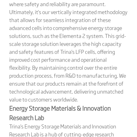
where safety and reliability are paramount.
Ultimately, it's our vertically integrated methodology
that allows for seamless integration of these
advanced cells into comprehensive energy storage
solutions, such as the Elementa 2 system. This grid-
scale storage solution leverages the high capacity
and safety features of Trina's LFP cells, offering
improved cost performance and operational
flexibility. By maintaining control over the entire
production process, from R&D to manufacturing, We
ensure that our products remain at the forefront of
technological advancement, delivering unmatched
value to customers worldwide.
Energy Storage Materials & Innovation
Research Lab
Trina's Energy Storage Materials and Innovation
Research Lab is a hub of cutting-edge research