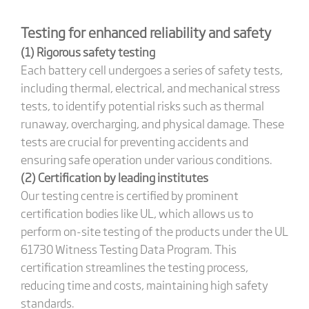
Testing for enhanced reliability and safety
(1) Rigorous safety testing
Each battery cell undergoes a series of safety tests,
including thermal, electrical, and mechanical stress
tests, to identify potential risks such as thermal
runaway, overcharging, and physical damage. These
tests are crucial for preventing accidents and
ensuring safe operation under various conditions.
(2) Certification by leading institutes
Our testing centre is certified by prominent
certification bodies like UL, which allows us to
perform on-site testing of the products under the UL
61730 Witness Testing Data Program. This
certification streamlines the testing process,
reducing time and costs, maintaining high safety
standards.