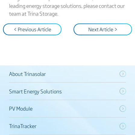
leading energy storage solutions, please contact our
team at Trina Storage.
< Previous Article
Next Article >
About Trinasolar
Smart Energy Solutions
PV Module
TrinaTracker