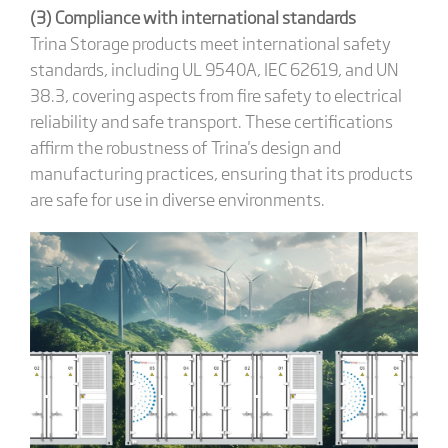
(3) Compliance with international standards
Trina Storage products meet international safety
standards, including UL 9540A, IEC 62619, and UN
38.3, covering aspects from fire safety to electrical
reliability and safe transport. These certifications
affirm the robustness of Trina's design and
manufacturing practices, ensuring that its products
are safe for use in diverse environments.