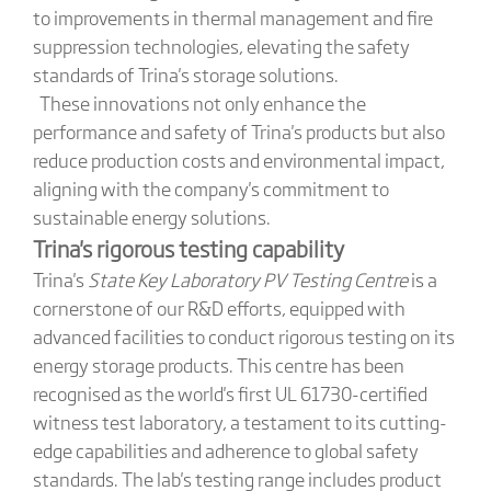
to improvements in thermal management and fire
suppression technologies, elevating the safety
standards of Trina's storage solutions.
These innovations not only enhance the
performance and safety of Trina's products but also
reduce production costs and environmental impact,
aligning with the company's commitment to
sustainable energy solutions.
Trina
's
rigorous testing capability
Trina's
State Key Laboratory PV Testing Centre
is a
cornerstone of our R&D efforts, equipped with
advanced facilities to conduct rigorous testing on its
energy storage products. This centre has been
recognised as the world's first UL 61730-certified
witness test laboratory, a testament to its cutting-
edge capabilities and adherence to global safety
standards. The lab's testing range includes product