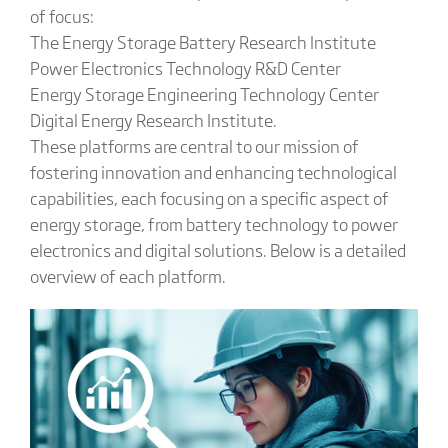
of focus:
The Energy Storage Battery Research Institute
Power Electronics Technology R&D Center
Energy Storage Engineering Technology Center
Digital Energy Research Institute.
These platforms are central to our mission of
fostering innovation and enhancing technological
capabilities, each focusing on a specific aspect of
energy storage, from battery technology to power
electronics and digital solutions. Below is a detailed
overview of each platform.