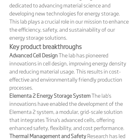
dedicated to advancing material science and
developing new technologies for energy storage.
This lab plays a crucial role in our mission to enhance
the efficiency, safety, and sustainability of our
energy storage solutions.
Key product breakthroughs
Advanced Cell Design
The lab has pioneered
innovations in cell design, improving energy density
and reducing material usage. This results in cost-
effective and environmentally friendly production
processes.
Elementa 2 Energy Storage System
The lab's
innovations have enabled the development of the
Elementa 2 system, a modular, grid-scale solution
that integrates Trina's advanced cells, offering
enhanced safety, flexibility, and cost performance.
Thermal Management and Safety
Research has led