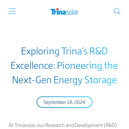
Exploring Trina’s R&D
Excellence: Pioneering the
Next-Gen Energy Storage
September 18, 2024
At Trinasolar, our Research and Development (R&D)