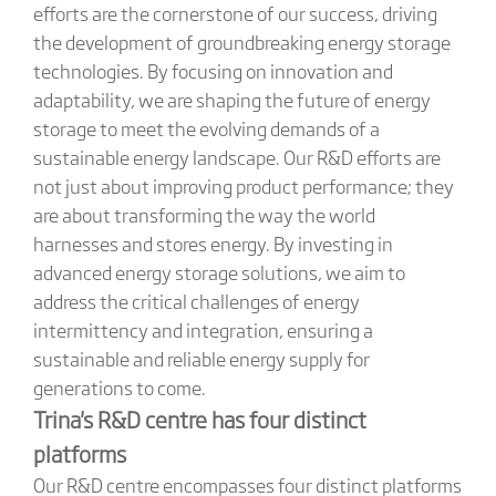
efforts are the cornerstone of our success, driving
the development of groundbreaking energy storage
technologies. By focusing on innovation and
adaptability, we are shaping the future of energy
storage to meet the evolving demands of a
sustainable energy landscape. Our R&D efforts are
not just about improving product performance; they
are about transforming the way the world
harnesses and stores energy. By investing in
advanced energy storage solutions, we aim to
address the critical challenges of energy
intermittency and integration, ensuring a
sustainable and reliable energy supply for
generations to come.
Trina's R&D centre has four distinct
platforms
Our R&D centre encompasses four distinct platforms