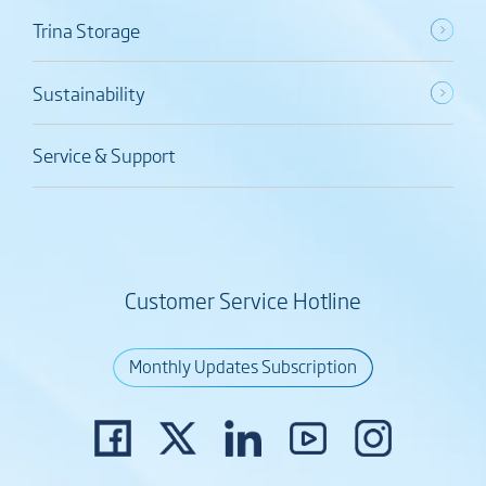
Trina Storage
Sustainability
Service & Support
Customer Service Hotline
Monthly Updates Subscription