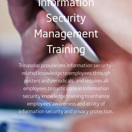
Information
Security
Management
Training
Trinasolar popularizes information security-
related knowledge to employees through
posters and periodicals, and requires all
employees to participate in information
security knowledge training to enhance
employees' awareness and ability of
information security and privacy protection.