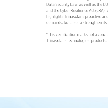
Data Security Law, as well as the E
and the Cyber Resilience Act (CRA) fu
highlights Trinasolar’s proactive a
demands, but also to strengthen its
“This certification marks not a concl
Trinasolar’s technologies, products