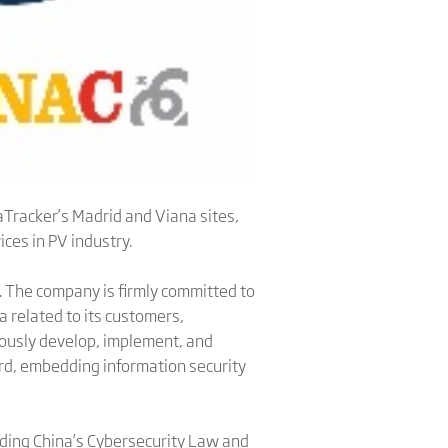
naTracker’s Madrid and Viana sites,
ces in PV industry.
. The company is firmly committed to
a related to its customers,
uously develop, implement, and
rd, embedding information security
luding China’s Cybersecurity Law and