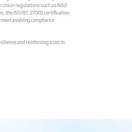
n Union regulations such as NIS2
es, the ISO/IEC 27001 certification
ly meet evolving compliance
ilience and reinforcing trust in