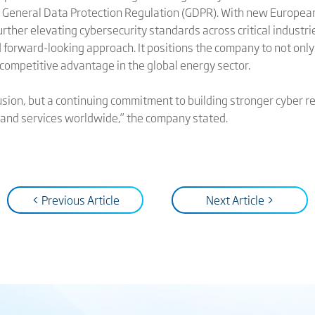
U General Data Protection Regulation (GDPR). With new Europea
rther elevating cybersecurity standards across critical industri
nd forward-looking approach. It positions the company to not on
 competitive advantage in the global energy sector.
usion, but a continuing commitment to building stronger cyber res
, and services worldwide,” the company stated.
< Previous Article
Next Article >