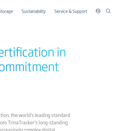
Storage
Sustainability
Service & Support
rtification in
 commitment
ation, the world’s leading standard
rces TrinaTracker’s long-standing
increasingly complex digital