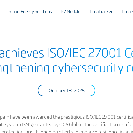
Smart Energy Solutions
PV Module
TrinaTracker
Trina 
achieves ISO/IEC 27001 Ce
engthening cybersecurity
October 13, 2025
 Spain have been awarded the prestigious ISO/IEC 27001 certific
 System (ISMS). Granted by OCA Global, the certification reinfo
protection, and its ongoing efforts to enhance resilience in an 