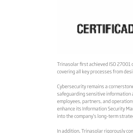
Trinasolar first achieved ISO 27001 c
covering all key processes from des
Cybersecurity remains a cornerstone
safeguarding sensitive information an
employees, partners, and operations
enhance its Information Security M
into the company’s long-term strate
In addition, Trinasolar rigorously c