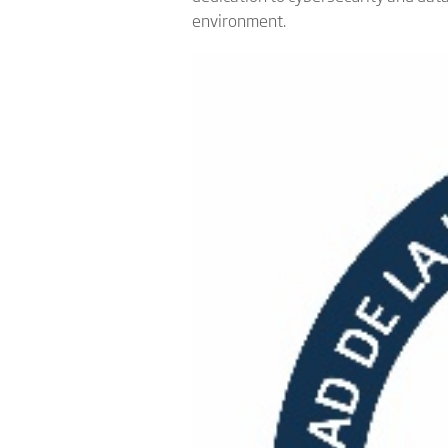
environment.