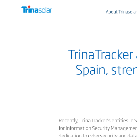
About Trinasolar
TrinaTracker 
Spain, str
Recently, TrinaTracker’s entities in
for Information Security Management
dedication to cybersecurity and data 