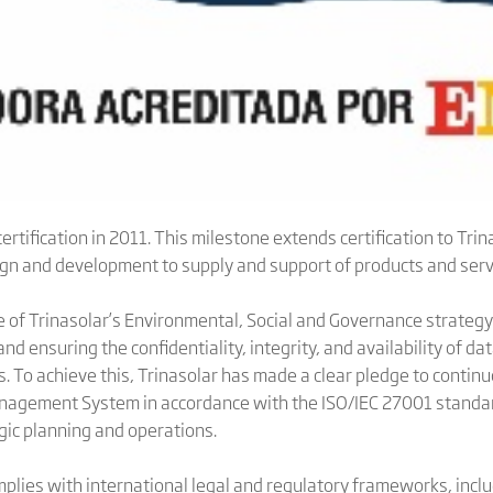
ertification in 2011. This milestone extends certification to Tri
ign and development to supply and support of products and servi
 of Trinasolar’s Environmental, Social and Governance strategy
d ensuring the confidentiality, integrity, and availability of dat
. To achieve this, Trinasolar has made a clear pledge to contin
anagement System in accordance with the ISO/IEC 27001 standa
gic planning and operations.
omplies with international legal and regulatory frameworks, inc