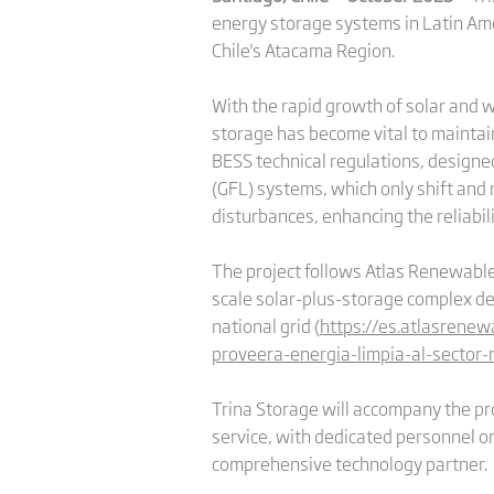
energy storage systems in Latin Ame
Chile's Atacama Region.
With the rapid growth of solar and w
storage has become vital to maintain
BESS technical regulations, designed
(GFL) systems, which only shift and 
disturbances, enhancing the reliabili
The project follows Atlas Renewable 
scale solar-plus-storage complex des
national grid (
https://es.atlasrene
proveera-energia-limpia-al-sector-
Trina Storage will accompany the pr
service, with dedicated personnel on
comprehensive technology partner.