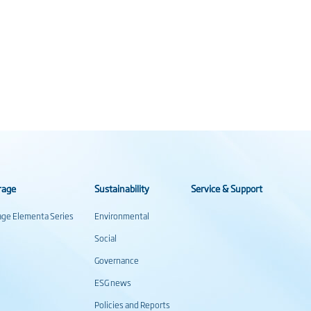
rage
Sustainability
Service & Support
rage Elementa Series
Environmental
Social
Governance
ESG news
Policies and Reports