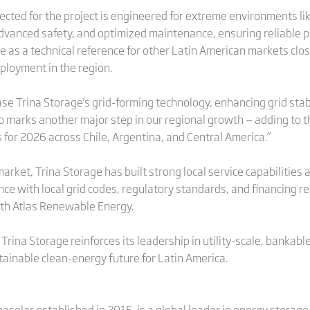
ected for the project is engineered for extreme environments l
, advanced safety, and optimized maintenance, ensuring reliabl
rve as a technical reference for other Latin American markets cl
ployment in the region.
se Trina Storage's grid-forming technology, enhancing grid stabil
so marks another major step in our regional growth — adding to 
 for 2026 across Chile, Argentina, and Central America.”
arket, Trina Storage has built strong local service capabilities
nce with local grid codes, regulatory standards, and financing 
ith Atlas Renewable Energy.
rina Storage reinforces its leadership in utility-scale, bankable
stainable clean-energy future for Latin America.
nasolar established in 2015, is a global leader in energy storage