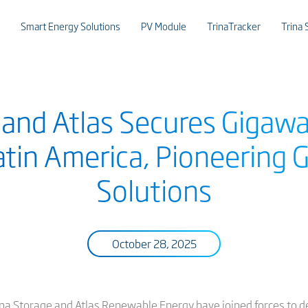
Smart Energy Solutions
PV Module
TrinaTracker
Trina 
 and Atlas Secures Gigaw
Latin America, Pioneering 
Solutions
October 28, 2025
na Storage and Atlas Renewable Energy have joined forces to d