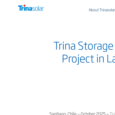
About Trinasolar
Trina Storage
Project in 
Santiago, Chile — October 2025 —
Tri