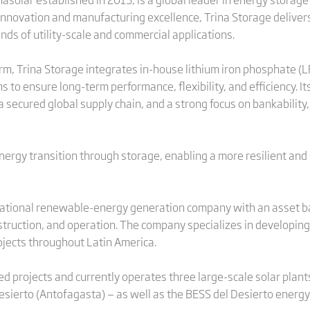
innovation and manufacturing excellence, Trina Storage delivers 
s of utility-scale and commercial applications.
m, Trina Storage integrates in-house lithium iron phosphate (LFP)
 to ensure long-term performance, flexibility, and efficiency. I
 secured global supply chain, and a strong focus on bankability,
energy transition through storage, enabling a more resilient and
national renewable-energy generation company with an asset b
truction, and operation. The company specializes in developing,
jects throughout Latin America.
ted projects and currently operates three large-scale solar plant
esierto (Antofagasta) — as well as the BESS del Desierto energy