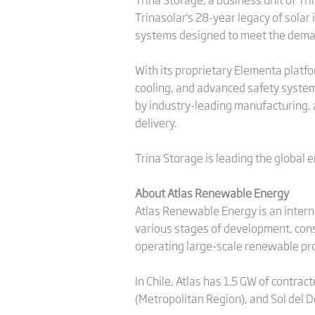
Trinasolar's 28-year legacy of solar 
systems designed to meet the demand
With its proprietary Elementa platfor
cooling, and advanced safety systems
by industry-leading manufacturing, a
delivery.
Trina Storage is leading the global 
About Atlas Renewable Energy
Atlas Renewable Energy is an inter
various stages of development, cons
operating large-scale renewable pro
In Chile, Atlas has 1.5 GW of contrac
(Metropolitan Region), and Sol del D