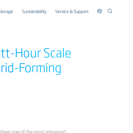
Storage
Sustainability
Service & Support
att-Hour Scale
Grid-Forming
eliver one of the most advanced