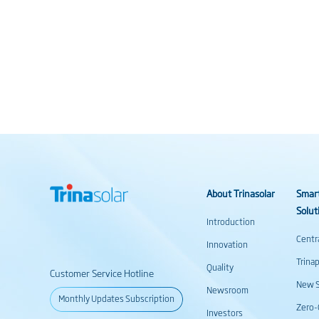
About Trinasolar
Smar
Solut
Introduction
Centr
Innovation
Trina
Quality
Customer Service Hotline
New S
Newsroom
Monthly Updates Subscription
Zero-
Investors