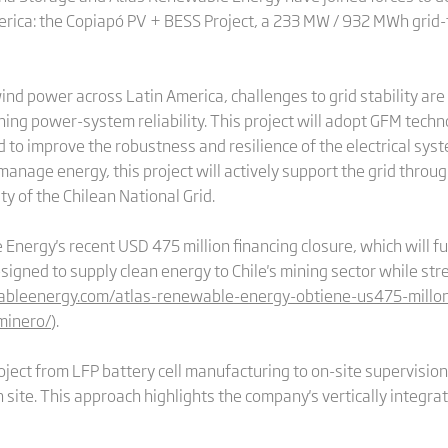
rica: the Copiapó PV + BESS Project, a 233 MW / 932 MWh grid-fo
ind power across Latin America, challenges to grid stability are
ing power-system reliability. This project will adopt GFM techn
 to improve the robustness and resilience of the electrical syste
manage energy, this project will actively support the grid throug
ty of the Chilean National Grid.
Energy's recent USD 475 million financing closure, which will fu
igned to supply clean energy to Chile's mining sector while str
wableenergy.com/atlas-renewable-energy-obtiene-us475-millo
minero/
).
oject from LFP battery cell manufacturing to on-site supervisio
 site. This approach highlights the company's vertically integrat