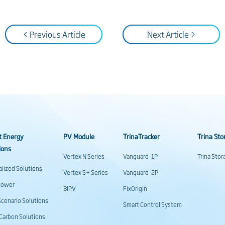
< Previous Article
Next Article >
t Energy
PV Module
TrinaTracker
Trina Sto
ions
Vertex N Series
Vanguard-1P
Trina Sto
alized Solutions
Vertex S+ Series
Vanguard-2P
power
BIPV
FixOrigin
cenario Solutions
Smart Control System
Carbon Solutions