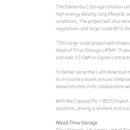
The Elementa 2 storage solution sel
high energy density, long lifecycle
conditions. The project will also se
regulations and large-scale BESS de
“This large-scale project will showca
Head of Trina Storage LATAM. “It al
and over 2.5 GWh in signed contracts
To better serve the Latin American m
Its in-country teams ensure complia
demonstrated in its collaboration w
With the Copiapó PV + BESS Project, T
solutions, driving a resilient and su
About Trina Storage
Trina Storage, a business unit of Tri