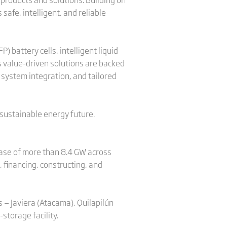
safe, intelligent, and reliable
 battery cells, intelligent liquid
ts value-driven solutions are backed
 system integration, and tailored
 sustainable energy future.
ase of more than 8.4 GW across
 financing, constructing, and
s — Javiera (Atacama), Quilapilún
-storage facility.