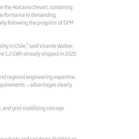
ike the Atacama Desert, combining
e performance in demanding
osely following the progress of GFM
ity in Chile,” said Vicente Walker,
the 1.2 GWh already shipped in 2025
 and regional engineering expertise.
requirements — advantages clearly
, and grid-stabilizing storage
 products and solutions. Building on