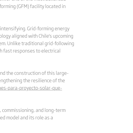
rming (GFM) facility located in
 intensifying. Grid-forming energy
ology aligned with Chile's upcoming
m. Unlike traditional grid-following
h fast responses to electrical
nd the construction of this large-
engthening the resilience of the
nes-para-proyecto-solar-que-
n, commissioning, and long-term
ed model and its role as a