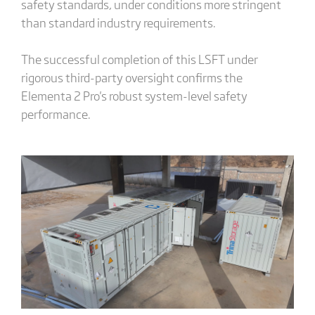
safety standards, under conditions more stringent
than standard industry requirements.
The successful completion of this LSFT under
rigorous third-party oversight confirms the
Elementa 2 Pro's robust system-level safety
performance.