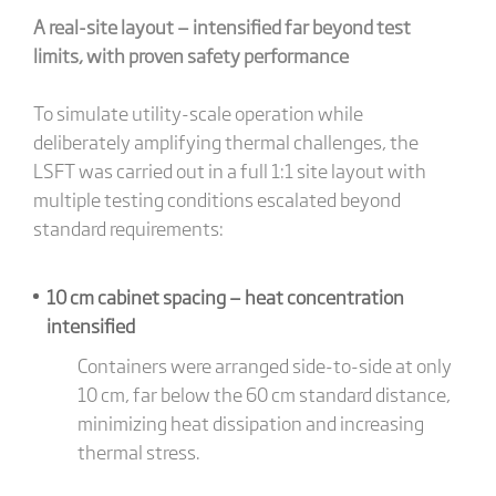
A real-site layout — intensified far beyond test
limits, with proven safety performance
To simulate utility-scale operation while
deliberately amplifying thermal challenges, the
LSFT was carried out in a full 1:1 site layout with
multiple testing conditions escalated beyond
standard requirements:
10 cm cabinet spacing — heat concentration
intensified
Containers were arranged side-to-side at only
10 cm, far below the 60 cm standard distance,
minimizing heat dissipation and increasing
thermal stress.