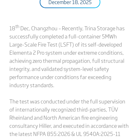
December 18, 2025
th
18
Dec, Changzhou – Recently, Trina Storage has
successfully completed a full-container 5MWh
Large-Scale Fire Test (LSFT) of its self-developed
Elementa 2 Pro system under extreme conditions,
achieving zero thermal propagation, full structural
integrity, and validated system-level safety
performance under conditions far exceeding
industry standards.
The test was conducted under the full supervision
of internationally recognized third-parties, TÜV
Rheinland and North American fire engineering
consultancy Hiller, and executed in accordance with
the latest NFPA 855:2026 & UL 9540A:2025-11