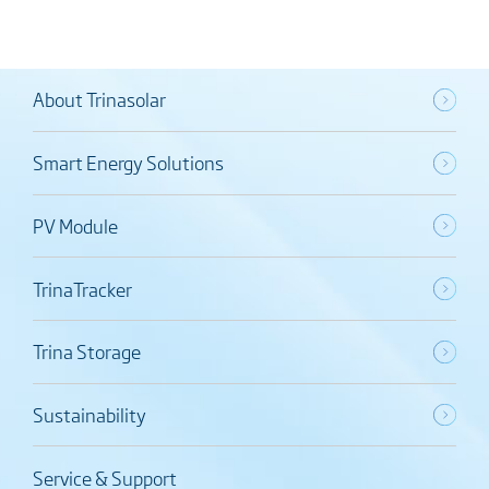
About Trinasolar
Smart Energy Solutions
PV Module
TrinaTracker
Trina Storage
Sustainability
Service & Support