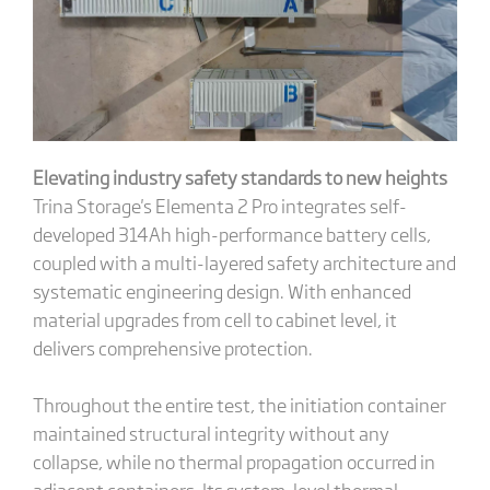
Elevating industry safety standards to new heights
Trina Storage's Elementa 2 Pro integrates self-
developed 314Ah high-performance battery cells,
coupled with a multi-layered safety architecture and
systematic engineering design. With enhanced
material upgrades from cell to cabinet level, it
delivers comprehensive protection.
Throughout the entire test, the initiation container
maintained structural integrity without any
collapse, while no thermal propagation occurred in
adjacent containers. Its system-level thermal