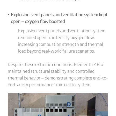
Explosion-vent panels and ventilation system kept
open — oxygen flow boosted
Explosion-vent panels and ventilation system
remained open to intensify oxygen flow,
increasing combustion strength and thermal
load beyond real-world failure scenarios.
Despite these extreme conditions, Elementa 2 Pro
maintained structural stability and controlled
thermal behavior — demonstrating complete end-to-
end safety performance from cell to system.