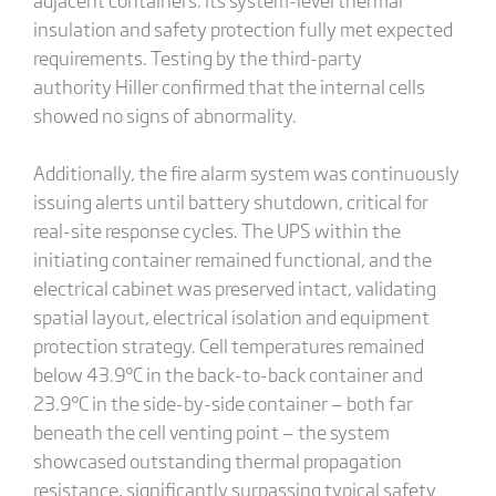
insulation and safety protection fully met expected
requirements. Testing by the third-party
authority Hiller confirmed that the internal cells
showed no signs of abnormality.
Additionally, the fire alarm system was continuously
issuing alerts until battery shutdown, critical for
real-site response cycles. The UPS within the
initiating container remained functional, and the
electrical cabinet was preserved intact, validating
spatial layout, electrical isolation and equipment
protection strategy. Cell temperatures remained
below 43.9°C in the back-to-back container and
23.9°C in the side-by-side container — both far
beneath the cell venting point — the system
showcased outstanding thermal propagation
resistance, significantly surpassing typical safety