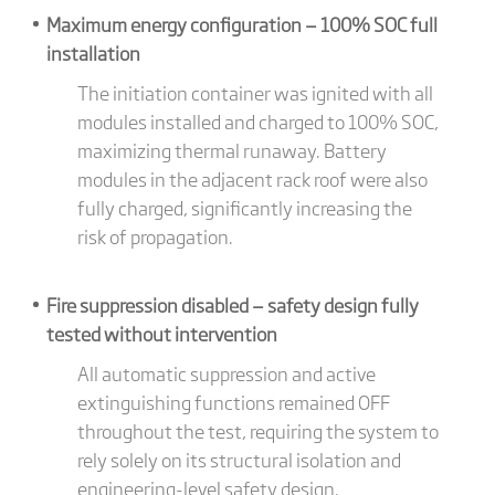
Maximum energy configuration — 100% SOC full
installation
The initiation container was ignited with all
modules installed and charged to 100% SOC,
maximizing thermal runaway. Battery
modules in the adjacent rack roof were also
fully charged, significantly increasing the
risk of propagation.
Fire suppression disabled — safety design fully
tested without intervention
All automatic suppression and active
extinguishing functions remained OFF
throughout the test, requiring the system to
rely solely on its structural isolation and
engineering-level safety design.