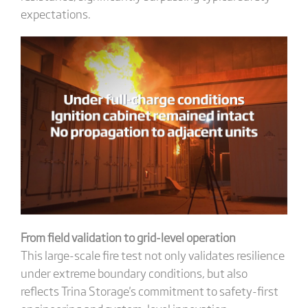
expectations.
From field validation to grid-level operation
This large-scale fire test not only validates resilience
under extreme boundary conditions, but also
reflects Trina Storage's commitment to safety-first