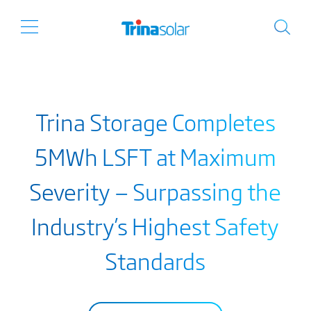
Trina Storage Completes
5MWh LSFT at Maximum
Severity — Surpassing the
Industry’s Highest Safety
Standards