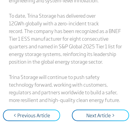
engineering and system-level innovation.
To date, Trina Storage has delivered over
12GWh globally with a zero-incident track
record.
The company has been recognized as a BNEF
Tier 1 ESS manufacturer for eight consecutive
quarters and named in S&P Global 2025 Tier 1 list for
energy storage systems, reinforcing its leadership
position in the global energy storage sector.
Trina Storage will continue to push safety
technology forward, working with customers,
regulators and partners worldwide to build a safer,
more resilient and high-quality clean energy future.
< Previous Article
Next Article >