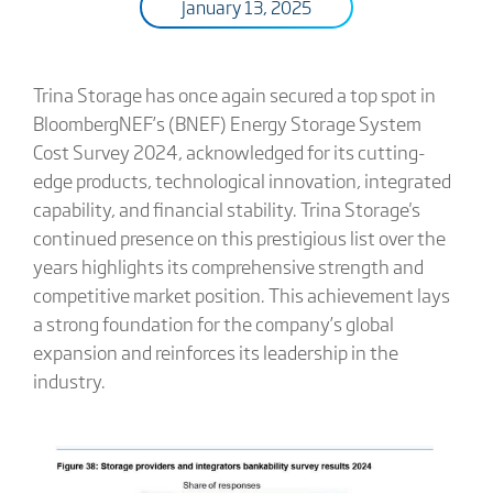
January 13, 2025
Trina Storage has once again secured a top spot in
BloombergNEF’s (BNEF) Energy Storage System
Cost Survey 2024, acknowledged for its cutting-
edge products, technological innovation, integrated
capability, and financial stability. Trina Storage's
continued presence on this prestigious list over the
years highlights its comprehensive strength and
competitive market position. This achievement lays
a strong foundation for the company’s global
expansion and reinforces its leadership in the
industry.