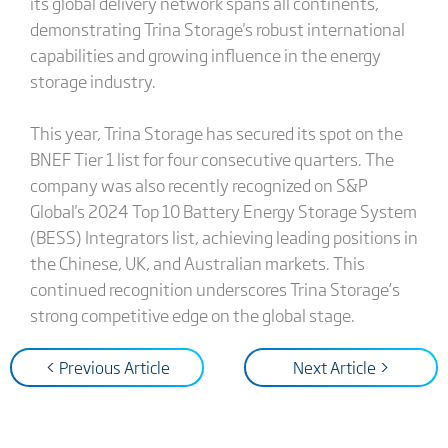
its global delivery network spans all continents,
demonstrating Trina Storage's robust international
capabilities and growing influence in the energy
storage industry.
This year, Trina Storage has secured its spot on the
BNEF Tier 1 list for four consecutive quarters. The
company was also recently recognized on S&P
Global's 2024 Top 10 Battery Energy Storage System
(BESS) Integrators list, achieving leading positions in
the Chinese, UK, and Australian markets. This
continued recognition underscores Trina Storage’s
strong competitive edge on the global stage.
< Previous Article
Next Article >