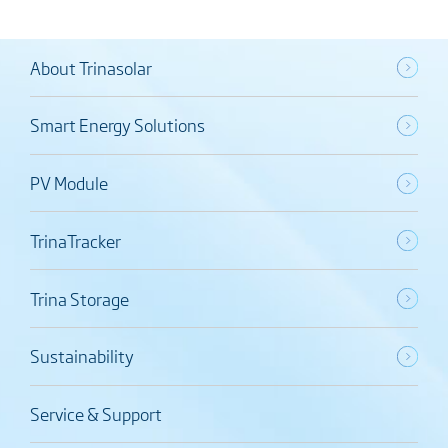
About Trinasolar
Smart Energy Solutions
PV Module
TrinaTracker
Trina Storage
Sustainability
Service & Support