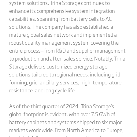
system solutions, Trina Storage continues to
enhance its comprehensive system integration
capabilities, spanning from battery cells to AC
solutions. The company has also established a
mature global sales network and implemented a
robust quality management system covering the
entire process—from R&D and supplier management
to production and after-sales service. Notably, Trina
Storage delivers customized energy storage
solutions tailored to regional needs, including grid-
forming, grid-ancillary services, high-temperature
resistance, and long cycle life.
As of the third quarter of 2024, Trina Storage's
global footprint is evident, with over 7.5 GWh of
battery cabinets and systems shipped to six major
markets worldwide. From North America to Europe,