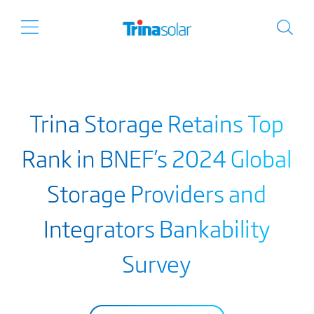
Trina Storage Retains Top
Rank in BNEF’s 2024 Global
Storage Providers and
Integrators Bankability
Survey