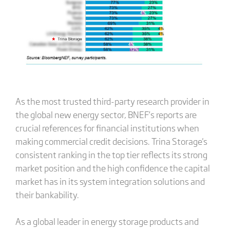
As the most trusted third-party research provider in
the global new energy sector, BNEF’s reports are
crucial references for financial institutions when
making commercial credit decisions. Trina Storage's
consistent ranking in the top tier reflects its strong
market position and the high confidence the capital
market has in its system integration solutions and
their bankability.
As a global leader in energy storage products and