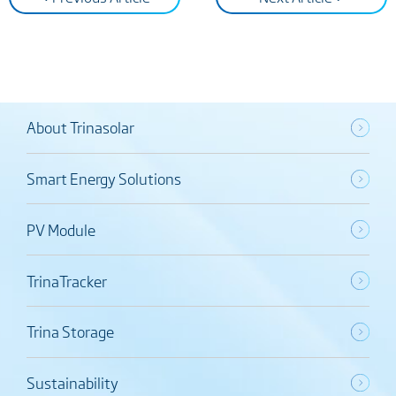
About Trinasolar
Smart Energy Solutions
PV Module
TrinaTracker
Trina Storage
Sustainability