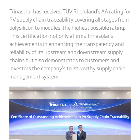
Trinasolar has received TÜV Rheinland’s AA rating for
PV supply chain traceability covering all stages from
polysilicon to modules, the highest possible rating.
This certification not only affirms Trinasolar’s
achievements in enhancing the transparency and
reliability of its upstream and downstream supply
chains but also demonstrates to customers and
investors the company’s trustworthy supply chain
management system.