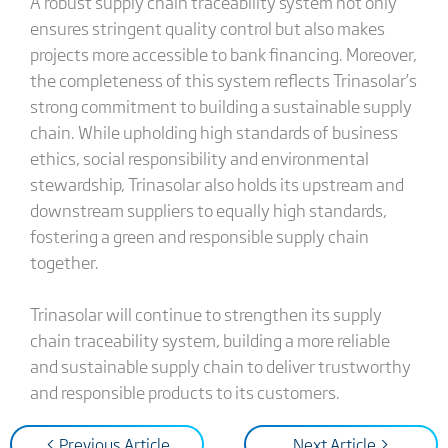
A robust supply chain traceability system not only
ensures stringent quality control but also makes
projects more accessible to bank financing. Moreover,
the completeness of this system reflects Trinasolar’s
strong commitment to building a sustainable supply
chain. While upholding high standards of business
ethics, social responsibility and environmental
stewardship, Trinasolar also holds its upstream and
downstream suppliers to equally high standards,
fostering a green and responsible supply chain
together.
Trinasolar will continue to strengthen its supply
chain traceability system, building a more reliable
and sustainable supply chain to deliver trustworthy
and responsible products to its customers.
< Previous Article
Next Article >