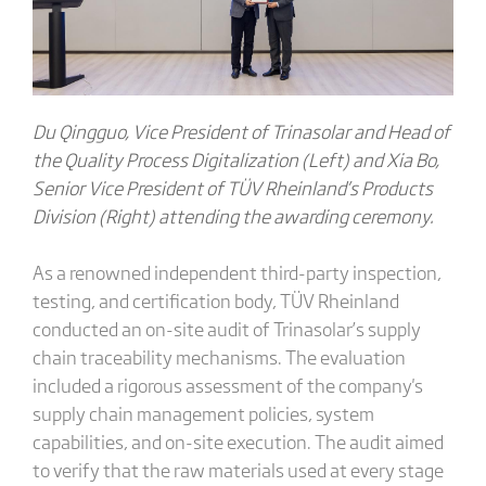
Du Qingguo, Vice President of Trinasolar and Head of
the Quality Process Digitalization (Left) and Xia Bo,
Senior Vice President of TÜV Rheinland’s Products
Division (Right) attending the awarding ceremony.
As a renowned independent third-party inspection,
testing, and certification body, TÜV Rheinland
conducted an on-site audit of Trinasolar’s supply
chain traceability mechanisms. The evaluation
included a rigorous assessment of the company's
supply chain management policies, system
capabilities, and on-site execution. The audit aimed
to verify that the raw materials used at every stage