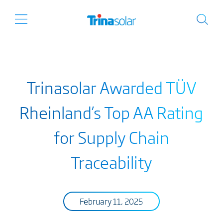
Trinasolar Awarded TÜV
Rheinland’s Top AA Rating
for Supply Chain
Traceability
February 11, 2025