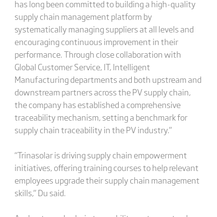
has long been committed to building a high-quality
supply chain management platform by
systematically managing suppliers at all levels and
encouraging continuous improvement in their
performance. Through close collaboration with
Global Customer Service, IT, Intelligent
Manufacturing departments and both upstream and
downstream partners across the PV supply chain,
the company has established a comprehensive
traceability mechanism, setting a benchmark for
supply chain traceability in the PV industry.”
“Trinasolar is driving supply chain empowerment
initiatives, offering training courses to help relevant
employees upgrade their supply chain management
skills,” Du said.