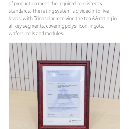
of production meet the required consistency
standards. The rating system is divided into five
levels, with Trinasolar receiving the top AA rating in
all key segments, covering polysilicon, ingots,
wafers, cells and modules.