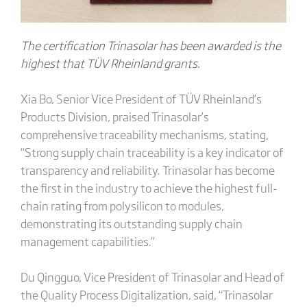
The certification Trinasolar has been awarded is the
highest that TÜV Rheinland grants.
Xia Bo, Senior Vice President of TÜV Rheinland’s
Products Division, praised Trinasolar’s
comprehensive traceability mechanisms, stating,
“Strong supply chain traceability is a key indicator of
transparency and reliability. Trinasolar has become
the first in the industry to achieve the highest full-
chain rating from polysilicon to modules,
demonstrating its outstanding supply chain
management capabilities.”
Du Qingguo, Vice President of Trinasolar and Head of
the Quality Process Digitalization, said, “Trinasolar