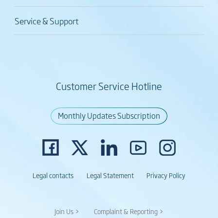
Service & Support
Customer Service Hotline
Monthly Updates Subscription
Legal contacts
Legal Statement
Privacy Policy
Join Us >
Complaint & Reporting >