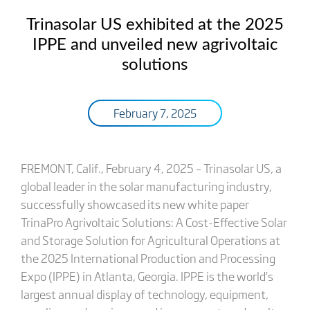
Trinasolar US exhibited at the 2025
IPPE and unveiled new agrivoltaic
solutions
February 7, 2025
FREMONT, Calif., February 4, 2025 – Trinasolar US, a
global leader in the solar manufacturing industry,
successfully showcased its new white paper
TrinaPro Agrivoltaic Solutions: A Cost-Effective Solar
and Storage Solution for Agricultural Operations at
the 2025 International Production and Processing
Expo (IPPE) in Atlanta, Georgia. IPPE is the world’s
largest annual display of technology, equipment,