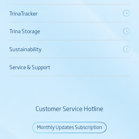
TrinaTracker
Trina Storage
Sustainability
Service & Support
Customer Service Hotline
Monthly Updates Subscription