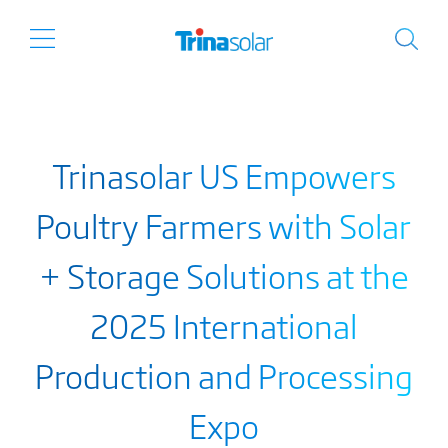
Trinasolar US Empowers
Poultry Farmers with Solar
+ Storage Solutions at the
2025 International
Production and Processing
Expo