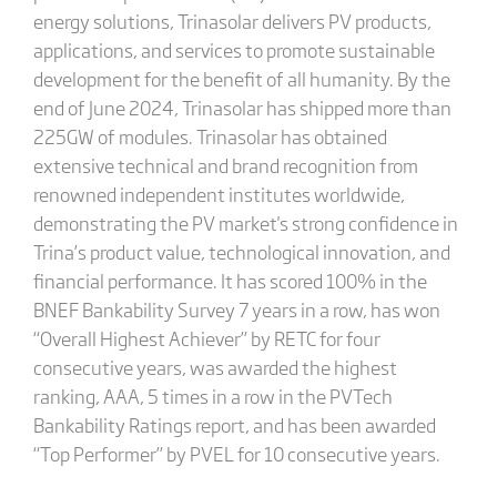
energy solutions, Trinasolar delivers PV products,
applications, and services to promote sustainable
development for the benefit of all humanity. By the
end of June 2024, Trinasolar has shipped more than
225GW of modules. Trinasolar has obtained
extensive technical and brand recognition from
renowned independent institutes worldwide,
demonstrating the PV market's strong confidence in
Trina’s product value, technological innovation, and
financial performance. It has scored 100% in the
BNEF Bankability Survey 7 years in a row, has won
“Overall Highest Achiever” by RETC for four
consecutive years, was awarded the highest
ranking, AAA, 5 times in a row in the PVTech
Bankability Ratings report, and has been awarded
“Top Performer” by PVEL for 10 consecutive years.