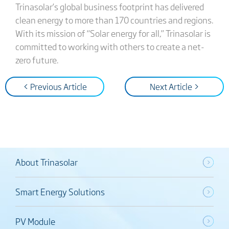
Trinasolar’s global business footprint has delivered
clean energy to more than 170 countries and regions.
With its mission of “Solar energy for all,” Trinasolar is
committed to working with others to create a net-
zero future.
< Previous Article
Next Article >
About Trinasolar
Smart Energy Solutions
PV Module