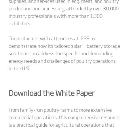
supplies, and services used in egg, meat, and poultry
production and processing, attended by over 30,000
industry professionals with more than 1,300
exhibitors.
Trinasolar met with attendees at IPPE to
demonstrate how its tailored solar + battery storage
solutions can address the specific and demanding
energy needs and challenges of poultry operations
in the U.S.
Download the White Paper
From family-run poultry farms to more extensive
commercial operations, this comprehensive resource
is a practical guide for agricultural operations that