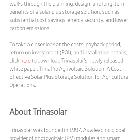
walks through the planning, design, and long-term
benefits of a solar plus storage solution, such as
substantial cost savings, energy security, and lower
carbon emissions.
To take a closer look at the costs, payback period,
return on investment (ROI), and installation details,
click
here
to download Trinasolar’s newly released
white paper, TrinaPro Agrivoltaic Solution: A Cost-
Effective Solar Plus Storage Solution for Agricultural
Operations.
About Trinasolar
Trinasolar was founded in 1997. As a leading global
provider of photovoltaic (PV) modules and smart