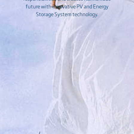
future with innovative PV and Energy
Storage System technology.