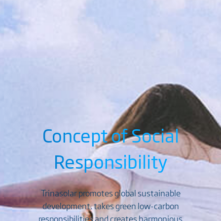
Concept of Social
Responsibility
Trinasolar promotes global sustainable
development, takes green low-carbon
responsibilities and creates harmonious