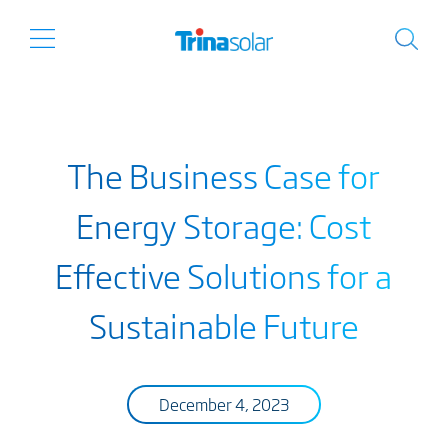
The Business Case for
Energy Storage: Cost
Effective Solutions for a
Sustainable Future
December 4, 2023