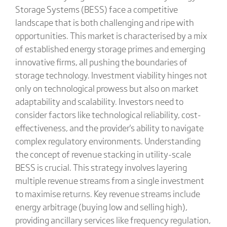
Storage Systems (BESS) face a competitive
landscape that is both challenging and ripe with
opportunities. This market is characterised by a mix
of established energy storage primes and emerging
innovative firms, all pushing the boundaries of
storage technology. Investment viability hinges not
only on technological prowess but also on market
adaptability and scalability. Investors need to
consider factors like technological reliability, cost-
effectiveness, and the provider's ability to navigate
complex regulatory environments. Understanding
the concept of revenue stacking in utility-scale
BESS is crucial. This strategy involves layering
multiple revenue streams from a single investment
to maximise returns. Key revenue streams include
energy arbitrage (buying low and selling high),
providing ancillary services like frequency regulation,