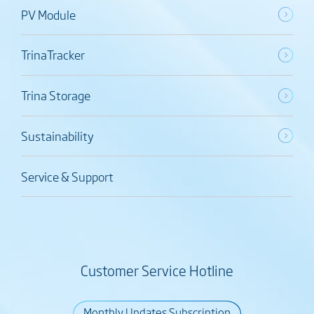
PV Module
TrinaTracker
Trina Storage
Sustainability
Service & Support
Customer Service Hotline
Monthly Updates Subscription