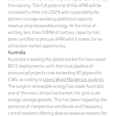
the country. The full potential of the aFRR will be
unlocked further into 2024 with a possibility for
battery storage receiving additional capacity
revenue atop renewable energy. At the time of
writing, less than 50MW of battery capacity has
been certified to procure aFRR which makes for an
attractive market opportunity.
Australia
Australia is leading the global market for forecasted
BESS deployments, with the total pipeline of
announced projects now exceeding 40 gigawatts
(GW), according to
latest Wood Mackenzie analysis
.
The surge in renewable energy has made Australia
one of the most attractive markets for grid-scale
energy storage globally. This has been helped by the
presence of competitive wholesale and frequency
control markets offering diverse revenue streams for