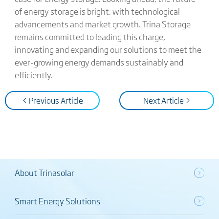
of energy storage is bright, with technological
advancements and market growth. Trina Storage
remains committed to leading this charge,
innovating and expanding our solutions to meet the
ever-growing energy demands sustainably and
efficiently.
< Previous Article
Next Article >
About Trinasolar
Smart Energy Solutions