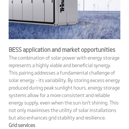
BESS application and market opportunities
The combination of solar power with energy storage
represents a highly viable and beneficial synergy.
This pairing addresses a fundamental challenge of
solar energy – its variability. By storing excess energy
produced during peak sunlight hours, energy storage
systems allow for a more consistent and reliable
energy supply, even when the sun isn't shining. This
not only maximises the utility of solar installations
but also enhances grid stability and resilience.
Grid services