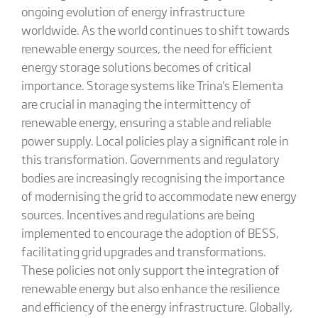
ongoing evolution of energy infrastructure
worldwide. As the world continues to shift towards
renewable energy sources, the need for efficient
energy storage solutions becomes of critical
importance. Storage systems like Trina's Elementa
are crucial in managing the intermittency of
renewable energy, ensuring a stable and reliable
power supply. Local policies play a significant role in
this transformation. Governments and regulatory
bodies are increasingly recognising the importance
of modernising the grid to accommodate new energy
sources. Incentives and regulations are being
implemented to encourage the adoption of BESS,
facilitating grid upgrades and transformations.
These policies not only support the integration of
renewable energy but also enhance the resilience
and efficiency of the energy infrastructure. Globally,