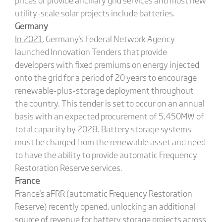
utility-scale solar projects include batteries.
Germany
In 2021
, Germany's Federal Network Agency
launched Innovation Tenders that provide
developers with fixed premiums on energy injected
onto the grid for a period of 20 years to encourage
renewable-plus-storage deployment throughout
the country. This tender is set to occur on an annual
basis with an expected procurement of 5,450MW of
total capacity by 2028. Battery storage systems
must be charged from the renewable asset and need
to have the ability to provide automatic Frequency
Restoration Reserve services.
France
France's aFRR (automatic Frequency Restoration
Reserve) recently opened, unlocking an additional
source of revenue for battery storage projects across