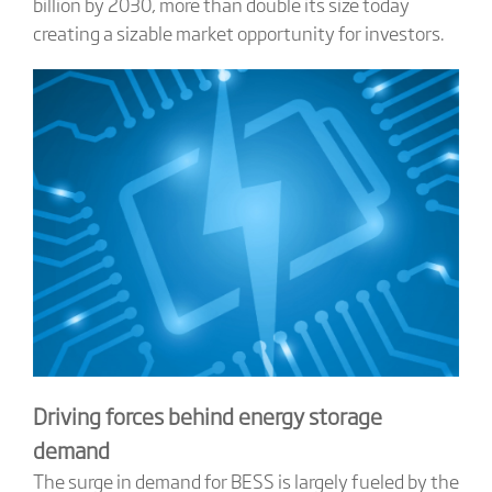
billion by 2030, more than double its size today
creating a sizable market opportunity for investors.
Driving forces behind energy storage
demand
The surge in demand for BESS is largely fueled by the