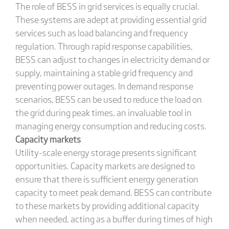
The role of BESS in grid services is equally crucial.
These systems are adept at providing essential grid
services such as load balancing and frequency
regulation. Through rapid response capabilities,
BESS can adjust to changes in electricity demand or
supply, maintaining a stable grid frequency and
preventing power outages. In demand response
scenarios, BESS can be used to reduce the load on
the grid during peak times, an invaluable tool in
managing energy consumption and reducing costs.
Capacity markets
Utility-scale energy storage presents significant
opportunities. Capacity markets are designed to
ensure that there is sufficient energy generation
capacity to meet peak demand. BESS can contribute
to these markets by providing additional capacity
when needed, acting as a buffer during times of high