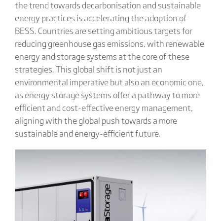
the trend towards decarbonisation and sustainable
energy practices is accelerating the adoption of
BESS. Countries are setting ambitious targets for
reducing greenhouse gas emissions, with renewable
energy and storage systems at the core of these
strategies. This global shift is not just an
environmental imperative but also an economic one,
as energy storage systems offer a pathway to more
efficient and cost-effective energy management,
aligning with the global push towards a more
sustainable and energy-efficient future.