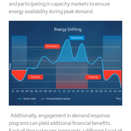
and participating in capacity markets to ensure
energy availability during peak demand.
Additionally, engagement in demand response
programs can yield additional financial benefits.
Each of these streams represents a different facet of