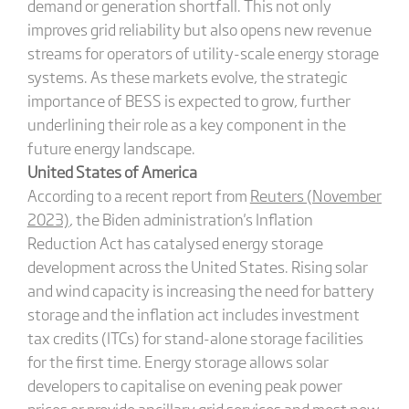
demand or generation shortfall. This not only
improves grid reliability but also opens new revenue
streams for operators of utility-scale energy storage
systems. As these markets evolve, the strategic
importance of BESS is expected to grow, further
underlining their role as a key component in the
future energy landscape.
United States of America
According to a recent report from
Reuters (November
2023)
, the Biden administration's Inflation
Reduction Act has catalysed energy storage
development across the United States. Rising solar
and wind capacity is increasing the need for battery
storage and the inflation act includes investment
tax credits (ITCs) for stand-alone storage facilities
for the first time. Energy storage allows solar
developers to capitalise on evening peak power
prices or provide ancillary grid services and most new