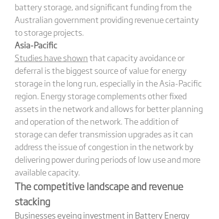
battery storage, and significant funding from the
Australian government providing revenue certainty
to storage projects.
Asia-Pacific
Studies have shown
that capacity avoidance or
deferral is the biggest source of value for energy
storage in the long run, especially in the Asia-Pacific
region. Energy storage complements other fixed
assets in the network and allows for better planning
and operation of the network. The addition of
storage can defer transmission upgrades as it can
address the issue of congestion in the network by
delivering power during periods of low use and more
available capacity.
The competitive landscape and revenue
stacking
Businesses eyeing investment in Battery Energy