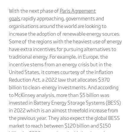
With the next phase of
Paris Agreement
goals
rapidly approaching, governments and
organisations around the world are looking to
increase the adoption of renewable energy sources.
Some of the regions with the heaviest use of energy
have extra incentives for pursuing alternatives to
traditional energy. For example, in Europe, the
incentive stems from an energy crisis but in the
United States, it comes courtesy of the Inflation
Reduction Act, a 2022 law that allocates $370
billion to clean-energy investments. And according
to McKinsey analysis, more than $5 billion was
invested in Battery Energy Storage Systems (BESS)
in 2022 which is an almost threefold increase from
the previous year. They also expect the global BESS
market to reach between $120 billion and $150