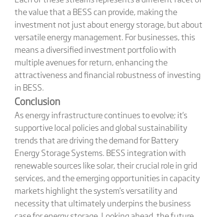
the value that a BESS can provide, making the
investment not just about energy storage, but about
versatile energy management. For businesses, this
means a diversified investment portfolio with
multiple avenues for return, enhancing the
attractiveness and financial robustness of investing
in BESS.
Conclusion
As energy infrastructure continues to evolve; it's
supportive local policies and global sustainability
trends that are driving the demand for Battery
Energy Storage Systems. BESS integration with
renewable sources like solar, their crucial role in grid
services, and the emerging opportunities in capacity
markets highlight the system's versatility and
necessity that ultimately underpins the business
case for energy storage. Looking ahead, the future