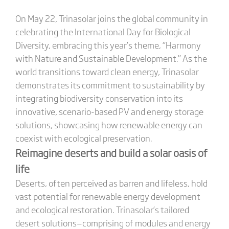
On May 22, Trinasolar joins the global community in
celebrating the International Day for Biological
Diversity, embracing this year’s theme, “Harmony
with Nature and Sustainable Development.” As the
world transitions toward clean energy, Trinasolar
demonstrates its commitment to sustainability by
integrating biodiversity conservation into its
innovative, scenario-based PV and energy storage
solutions, showcasing how renewable energy can
coexist with ecological preservation.
Reimagine deserts and build a solar oasis of
life
Deserts, often perceived as barren and lifeless, hold
vast potential for renewable energy development
and ecological restoration. Trinasolar’s tailored
desert solutions—comprising of modules and energy