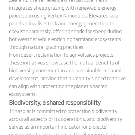
integrates sheep grazing with renewable energy
production using Vertex N modules. Elevated solar
panels allow livestock and energy generation to
coexist seamlessly, offering shade for sheep during
hot weather while enriching farmland ecosystems
through natural grazing practices.
From desert reclamation to agrivoltaics projects,
these initiatives showcase the mutual benefits of
biodiversity conservation and sustainable economic
development, proving that humanity’s need to thrive
can align with protecting the planet’s sacred
ecosystems.
Biodiversity, a shared responsibility
Trinasolar is committed to protecting biodiversity
across all aspects of its operations, and biodiversity
serves as an important indicator for projects’
environmental evaluation. In the planning of large-