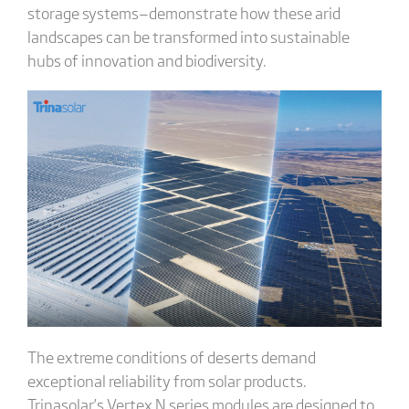
storage systems—demonstrate how these arid
landscapes can be transformed into sustainable
hubs of innovation and biodiversity.
The extreme conditions of deserts demand
exceptional reliability from solar products.
Trinasolar’s Vertex N series modules are designed to