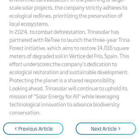
scale solar projects, the company strictly adheres to
ecological redlines, prioritizing the preservation of
local ecosystems.
In 2024, to combat deforestation, Trinasolar has
partnered with ReTree to launch the three-year Trina
Forest initiative, which aims to restore 14,016 square
meters of degraded soil in Vértice del Frío, Spain. This
effort underscores the company’s dedication to
ecological restoration and sustainable development.
Protecting the planet is a shared responsibility.
Looking ahead, Trinasolar will continue to uphold its
mission of “Solar Energy for All” while leveraging
technological innovation to advance biodiversity
conservation.
< Previous Article
Next Article >