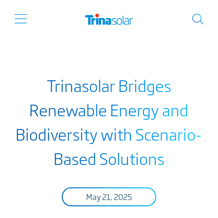
Trinasolar Bridges
Renewable Energy and
Biodiversity with Scenario-
Based Solutions
May 21, 2025