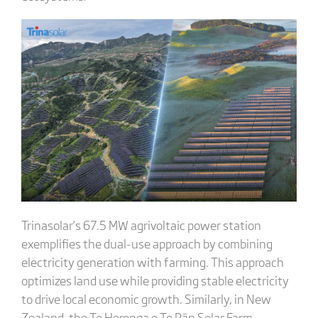
Trinasolar’s 67.5 MW agrivoltaic power station
exemplifies the dual-use approach by combining
electricity generation with farming. This approach
optimizes land use while providing stable electricity
to drive local economic growth. Similarly, in New
Zealand, the Te Herenga o Te Rān Solar Farm