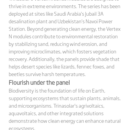
thrive in extreme environments. The series has been
deployed at sites like Saudi Arabia’s Jubail 3A
desalination plant and Uzbekistan’s Navoi Power
Station. Beyond generating clean energy, the Vertex
N modules contribute to environmental restoration
by stabilizing sand, reducing wind erosion, and
improving microclimates, which fosters vegetation
recovery. Additionally, the panels provide shade that
helps desert species like lizards, fennec foxes, and
beetles survive harsh temperatures.
Flourish under the panel
Biodiversity is the foundation of life on Earth,
supporting ecosystems that sustain plants, animals,
and microorganisms. Trinasolar’s agrivoltaics,
aquavoltaics, and other integrated solutions
demonstrate how clean energy can enhance natural
ecosystems.