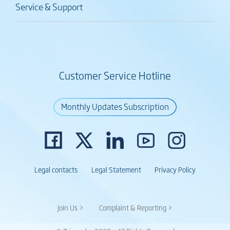
Service & Support
Customer Service Hotline
Monthly Updates Subscription
Legal contacts
Legal Statement
Privacy Policy
Join Us >
Complaint & Reporting >