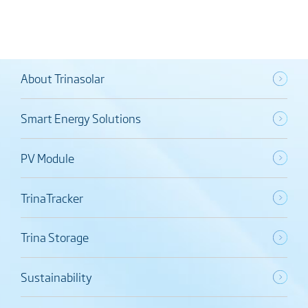
About Trinasolar
Smart Energy Solutions
PV Module
TrinaTracker
Trina Storage
Sustainability