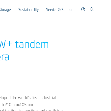
Storage
Sustainability
Service & Support
00W+ tandem
era
oped the world's first industrial-
with 210mmx105mm
al testing, inspection and certifying