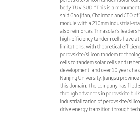
body TÜV SÜD. “This is a monumental
said Gao Jifan, Chairman and CEO of
module with a 210mm industrial-stan
also reinforces Trinasolar's leadershi
high-efficiency tandem cells have a
limitations, with theoretical effici
perovskite/silicon tandem technology
cells to tandem solar cells and ushe
development, and over 10 years has b
Nanjing University, Jiangsu provinc
this domain. The company has filed 
through advances in perovskite bulk 
industrialization of perovskite/silic
drive energy transition through tech