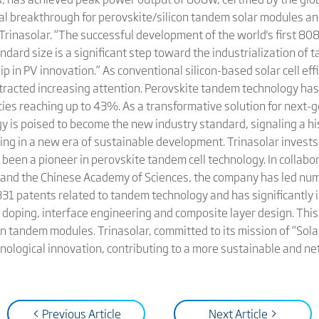
 breakthrough for perovskite/silicon tandem solar modules and
 Trinasolar. “The successful development of the world's first 8
dard size is a significant step toward the industrialization o
p in PV innovation.” As conventional silicon-based solar cell effi
ttracted increasing attention. Perovskite tandem technology has
encies reaching up to 43%. As a transformative solution for next-
 is poised to become the new industry standard, signaling a his
ring in a new era of sustainable development. Trinasolar invests
een a pioneer in perovskite tandem cell technology. In collabor
e and the Chinese Academy of Sciences, the company has led num
331 patents related to tandem technology and has significantly 
doping, interface engineering and composite layer design. This 
on tandem modules. Trinasolar, committed to its mission of “Solar 
nological innovation, contributing to a more sustainable and ne
< Previous Article
Next Article >