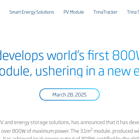
Smart Energy Solutions
PV Module
TrinaTracker
Trina 
 develops world’s first 8
dule, ushering in a new 
March 28, 2025
 PV and energy storage solutions, has announced that it has devel
2
ng over 800W of maximum power. The 3.1m
module, produced 
s, has achieved peak power output of 808W, certified by the glob