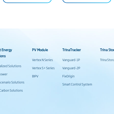
t Energy
PV Module
TrinaTracker
Trina Sto
ions
Vertex N Series
Vanguard-1P
Trina Sto
alized Solutions
Vertex S+ Series
Vanguard-2P
power
BIPV
FixOrigin
cenario Solutions
Smart Control System
Carbon Solutions