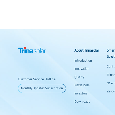
About Trinasolar
Smar
Solut
Introduction
Centr
Innovation
Trina
Quality
Customer Service Hotline
New S
Newsroom
Monthly Updates Subscription
Zero-
Investors
Downloads