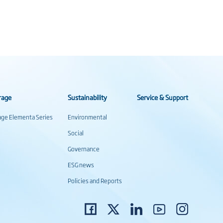
rage
Sustainability
Service & Support
rage Elementa Series
Environmental
Social
Governance
ESG news
Policies and Reports