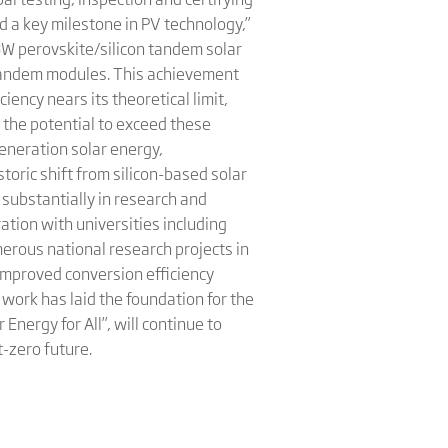
 a key milestone in PV technology,”
08W perovskite/silicon tandem solar
f tandem modules. This achievement
ciency nears its theoretical limit,
 the potential to exceed these
generation solar energy,
toric shift from silicon-based solar
 substantially in research and
ation with universities including
erous national research projects in
improved conversion efficiency
work has laid the foundation for the
Energy for All”, will continue to
t-zero future.