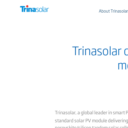
About Trinasolar
Trinasolar
mo
Trinasolar, a global leader in smart
standard solar PV module deliveri
perovskite/silicon tandem solar cell