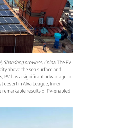
i, Shandong province, China.
The PV
icity above the sea surface and
s, PV has a significant advantage in
st desert in Alxa League, Inner
 remarkable results of PV-enabled