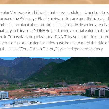
nasolar Vertex series bifacial dual-glass modules. To anchor the
ound the PV arrays. Plant survival rates are greatly increased
ities for ecological restoration. This formerly deserted area h
ability in Trina
s
olar's DNA
Beyond being a crucial value that th
ed in Trinasolar's organizational DNA. Trinasolar prioritizes gr
eral of its production facilities have been awarded the title of 
 certified as a "Zero Carbon Factory" by an independent agency.