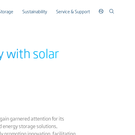
Storage
Sustainability
Service & Support
y with solar
gain garnered attention for its
nd energy storage solutions,
ly promoting innovation, facilitating