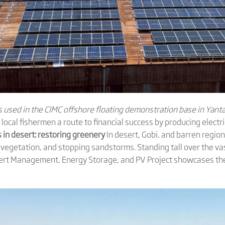
used in the CIMC offshore floating demonstration base in Yanta
local fishermen a route to financial success by producing electr
 in desert: restoring greenery
In desert, Gobi, and barren region
 vegetation, and stopping sandstorms. Standing tall over the va
rt Management, Energy Storage, and PV Project showcases the