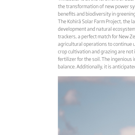
the transformation of new power sys
benefits and biodiversity in greenin
The Kohirā Solar Farm Project, the l
development and natural ecosystems
trackers, a perfect match for New Z
agricultural operations to continue 
crop cultivation and grazing are no
fertilizer for the soil. The ingeniou
balance. Additionally, it is anticip