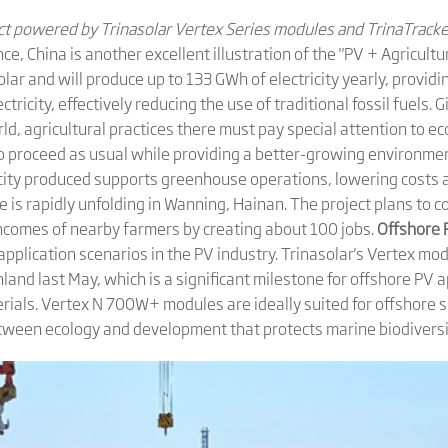
ect powered by Trinasolar Vertex Series modules and TrinaTrack
ce, China is another excellent illustration of the "PV + Agricult
r and will produce up to 133 GWh of electricity yearly, providin
tricity, effectively reducing the use of traditional fossil fuels.
rld, agricultural practices there must pay special attention to ec
 to proceed as usual while providing a better-growing environm
ricity produced supports greenhouse operations, lowering costs
e is rapidly unfolding in Wanning, Hainan. The project plans to 
ncomes of nearby farmers by creating about 100 jobs.
Offshore 
application scenarios in the PV industry. Trinasolar's Vertex mod
nland last May, which is a significant milestone for offshore PV
erials. Vertex N 700W+ modules are ideally suited for offshore 
between ecology and development that protects marine biodiversi