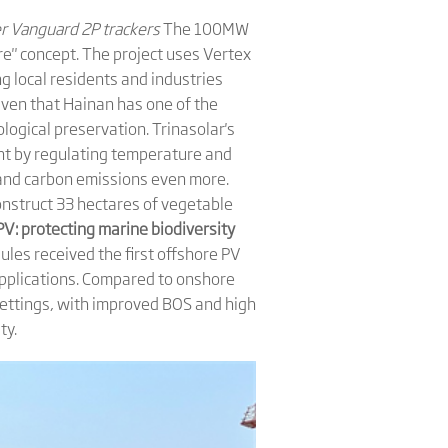
er Vanguard 2P trackers
The 100MW
ure" concept. The project uses Vertex
g local residents and industries
 Given that Hainan has one of the
ological preservation. Trinasolar's
ent by regulating temperature and
 and carbon emissions even more.
construct 33 hectares of vegetable
PV: protecting marine biodiversity
ules received the first offshore PV
 applications. Compared to onshore
settings, with improved BOS and high
ty.