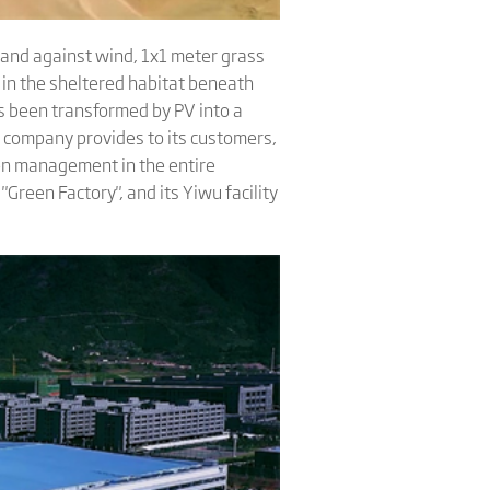
 sand against wind, 1x1 meter grass
 in the sheltered habitat beneath
as been transformed by PV into a
e company provides to its customers,
een management in the entire
"Green Factory", and its Yiwu facility