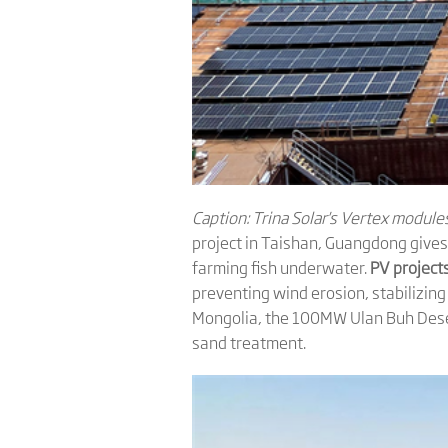
Caption: Trina Solar's
Vertex modules 
project in Taishan, Guangdong gives 
farming fish underwater.
PV projects
preventing wind erosion, stabilizing
Mongolia, the 100MW Ulan Buh Dese
sand treatment.