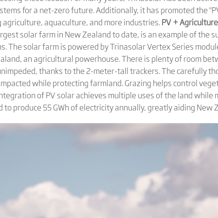
tems for a net-zero future. Additionally, it has promoted the "
g agriculture, aquaculture, and more industries.
PV + Agricultur
argest solar farm in New Zealand to date, is an example of the 
. The solar farm is powered by Trinasolar Vertex Series modu
ealand, an agricultural powerhouse. There is plenty of room be
unimpeded, thanks to the 2-meter-tall trackers. The carefully t
t impacted while protecting farmland. Grazing helps control veg
s integration of PV solar achieves multiple uses of the land while
ated to produce 55 GWh of electricity annually, greatly aiding Ne