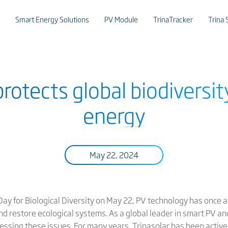
Smart Energy Solutions
PV Module
TrinaTracker
Trina 
protects global biodiversit
energy
May 22, 2024
ay for Biological Diversity on May 22, PV technology has once a
nd restore ecological systems. As a global leader in smart PV a
dressing these issues. For many years, Trinasolar has been active