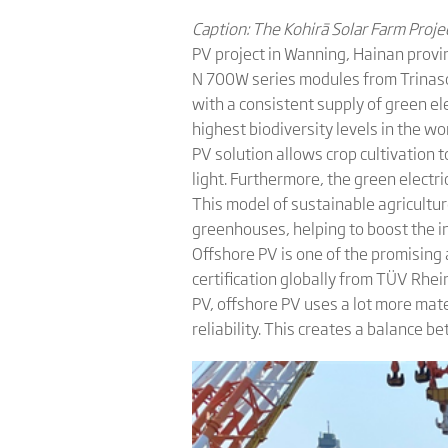
Caption: The Kohirā Solar Farm Proj
PV project in Wanning, Hainan provin
N 700W series modules from Trinasola
with a consistent supply of green elec
highest biodiversity levels in the wo
PV solution allows crop cultivation
light. Furthermore, the green elect
This model of sustainable agricultur
greenhouses, helping to boost the i
Offshore PV is one of the promising 
certification globally from TÜV Rhei
PV, offshore PV uses a lot more mat
reliability. This creates a balance 