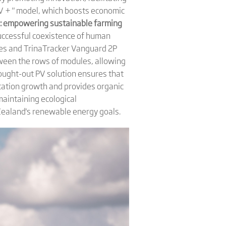
PV + " model, which boosts economic
e: empowering sustainable farming
successful coexistence of human
les and TrinaTracker Vanguard 2P
tween the rows of modules, allowing
hought-out PV solution ensures that
etation growth and provides organic
 maintaining ecological
w Zealand's renewable energy goals.