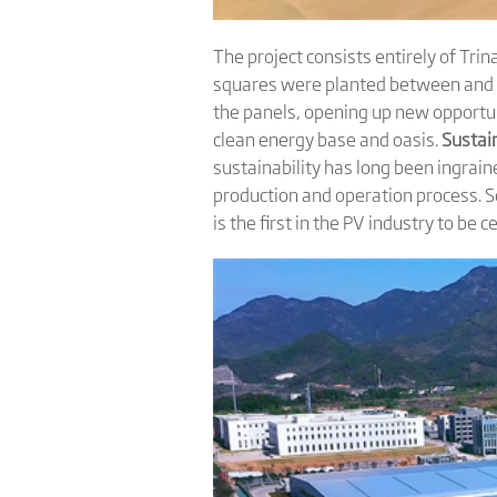
The project consists entirely of Tri
squares were planted between and ar
the panels, opening up new opportun
clean energy base and oasis.
Sustain
sustainability has long been ingrain
production and operation process. Sev
is the first in the PV industry to be