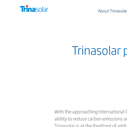
About Trinasolar
Trinasolar 
With the approaching International D
ability to reduce carbon emissions a
Trinasolar is at the forefront of ad