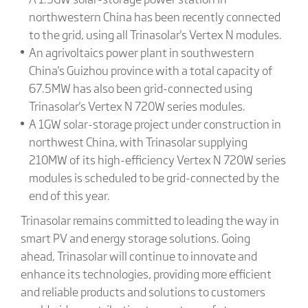
northwestern China has been recently connected
to the grid, using all Trinasolar's Vertex N modules.
An agrivoltaics power plant in southwestern
China's Guizhou province with a total capacity of
67.5MW has also been grid-connected using
Trinasolar's Vertex N 720W series modules.
A 1GW solar-storage project under construction in
northwest China, with Trinasolar supplying
210MW of its high-efficiency Vertex N 720W series
modules is scheduled to be grid-connected by the
end of this year.
Trinasolar remains committed to leading the way in
smart PV and energy storage solutions. Going
ahead, Trinasolar will continue to innovate and
enhance its technologies, providing more efficient
and reliable products and solutions to customers