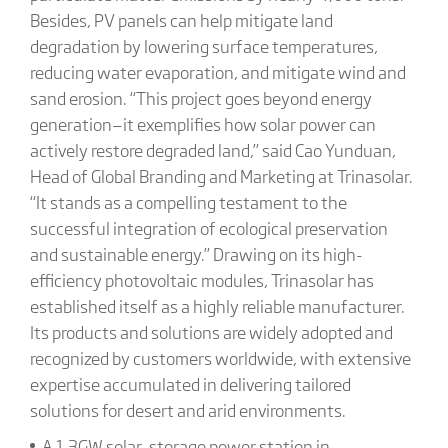
Besides, PV panels can help mitigate land
degradation by lowering surface temperatures,
reducing water evaporation, and mitigate wind and
sand erosion. “This project goes beyond energy
generation—it exemplifies how solar power can
actively restore degraded land,” said Cao Yunduan,
Head of Global Branding and Marketing at Trinasolar.
“It stands as a compelling testament to the
successful integration of ecological preservation
and sustainable energy.” Drawing on its high-
efficiency photovoltaic modules, Trinasolar has
established itself as a highly reliable manufacturer.
Its products and solutions are widely adopted and
recognized by customers worldwide, with extensive
expertise accumulated in delivering tailored
solutions for desert and arid environments.
A 1.3GW solar-storage power station in