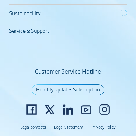
Sustainability
Service & Support
Customer Service Hotline
Monthly Updates Subscription
Legal contacts
Legal Statement
Privacy Policy