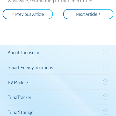
worldwide, contributing to a net-zero future
< Previous Article
Next Article >
About Trinasolar
Smart Energy Solutions
PV Module
TrinaTracker
Trina Storage