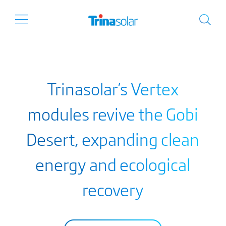
Trinasolar’s Vertex
modules revive the Gobi
Desert, expanding clean
energy and ecological
recovery