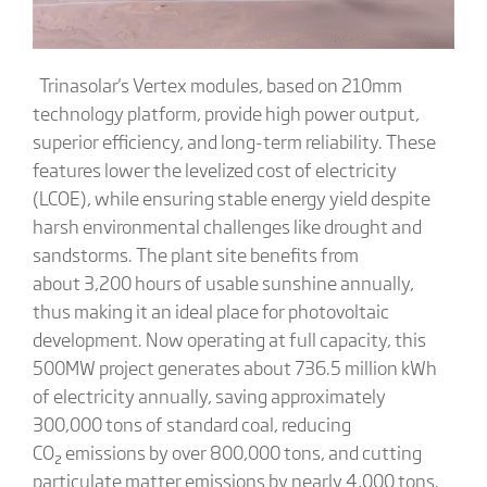
Trinasolar's Vertex modules, based on 210mm
technology platform, provide high power output,
superior efficiency, and long-term reliability. These
features lower the levelized cost of electricity
(LCOE), while ensuring stable energy yield despite
harsh environmental challenges like drought and
sandstorms. The plant site benefits from
about 3,200 hours of usable sunshine annually,
thus making it an ideal place for photovoltaic
development. Now operating at full capacity, this
500MW project generates about 736.5 million kWh
of electricity annually, saving approximately
300,000 tons of standard coal, reducing
CO₂ emissions by over 800,000 tons, and cutting
particulate matter emissions by nearly 4,000 tons.