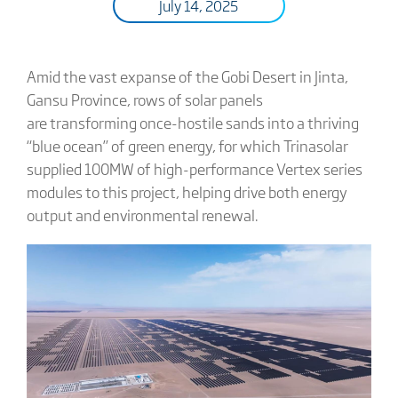
July 14, 2025
Amid the vast expanse of the Gobi Desert in Jinta,
Gansu Province, rows of solar panels
are transforming once-hostile sands into a thriving
“blue ocean” of green energy, for which Trinasolar
supplied 100MW of high-performance Vertex series
modules to this project, helping drive both energy
output and environmental renewal.