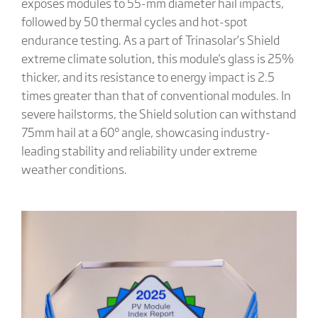
exposes modules to 55-mm diameter hail impacts,
followed by 50 thermal cycles and hot-spot
endurance testing. As a part of Trinasolar’s Shield
extreme climate solution, this module's glass is 25%
thicker, and its resistance to energy impact is 2.5
times greater than that of conventional modules. In
severe hailstorms, the Shield solution can withstand
75mm hail at a 60° angle, showcasing industry-
leading stability and reliability under extreme
weather conditions.