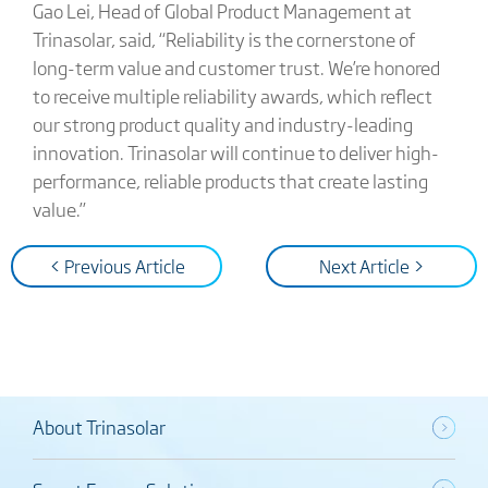
Gao Lei, Head of Global Product Management at
Trinasolar, said, “Reliability is the cornerstone of
long-term value and customer trust. We’re honored
to receive multiple reliability awards, which reflect
our strong product quality and industry-leading
innovation. Trinasolar will continue to deliver high-
performance, reliable products that create lasting
value.”
< Previous Article
Next Article >
About Trinasolar