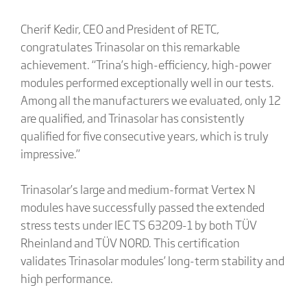
Cherif Kedir, CEO and President of RETC,
congratulates Trinasolar on this remarkable
achievement. “Trina’s high-efficiency, high-power
modules performed exceptionally well in our tests.
Among all the manufacturers we evaluated, only 12
are qualified, and Trinasolar has consistently
qualified for five consecutive years, which is truly
impressive.”
Trinasolar’s large and medium-format Vertex N
modules have successfully passed the extended
stress tests under IEC TS 63209-1 by both TÜV
Rheinland and TÜV NORD. This certification
validates Trinasolar modules’ long-term stability and
high performance.