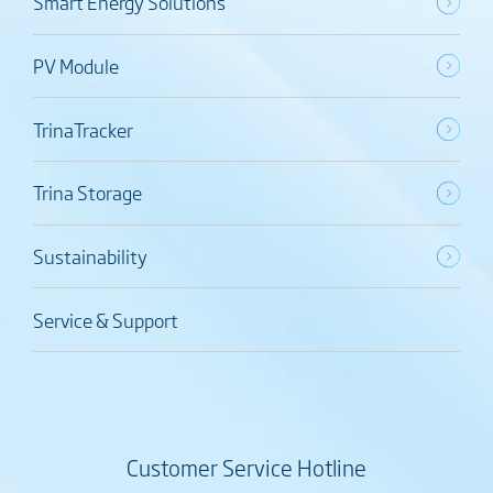
Smart Energy Solutions
PV Module
TrinaTracker
Trina Storage
Sustainability
Service & Support
Customer Service Hotline