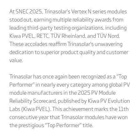
At SNEC 2025, Trinasolar’s Vertex N series modules
stood out, earning multiple reliability awards from
leading third-party testing organizations, including
Kiwa PVEL, RETC, TÜV Rheinland, and TÜV Nord.
These accolades reaffirm Trinasolar’s unwavering
dedication to superior product quality and customer
value.
Trinasolar has once again been recognized as a “Top
Performer” in nearly every category among global PV
module manufacturers in the 2025 PV Module
Reliability Scorecard, published by Kiwa PV Evolution
Labs (Kiwa PVEL). This achievement marks the 11th
consecutive year that Trinasolar modules have won
the prestigious “Top Performer” title.