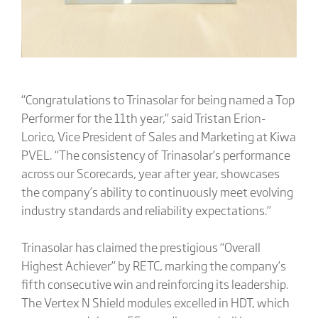
“Congratulations to Trinasolar for being named a Top
Performer for the 11th year,” said Tristan Erion-
Lorico, Vice President of Sales and Marketing at Kiwa
PVEL. “The consistency of Trinasolar’s performance
across our Scorecards, year after year, showcases
the company’s ability to continuously meet evolving
industry standards and reliability expectations.”
Trinasolar has claimed the prestigious “Overall
Highest Achiever” by RETC, marking the company’s
fifth consecutive win and reinforcing its leadership.
The Vertex N Shield modules excelled in HDT, which