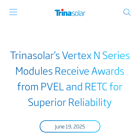
Trinasolar’s Vertex N Series
Modules Receive Awards
from PVEL and RETC for
Superior Reliability
June 19, 2025