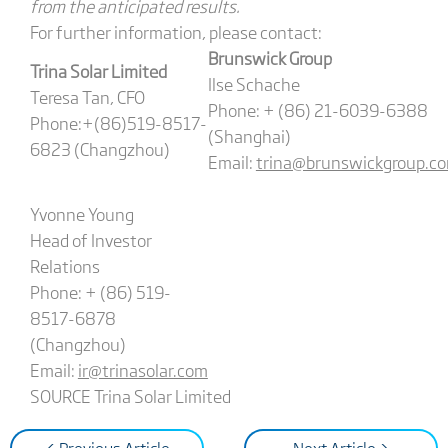
from the anticipated results.
For further information, please contact:
Brunswick Group
Trina Solar Limited
Ilse Schache
Teresa Tan, CFO
Phone: + (86) 21-6039-6388
Phone:+(86)519-8517-
(Shanghai)
6823 (Changzhou)
Email:
trina@brunswickgroup.c
Yvonne Young
Head of Investor
Relations
Phone: + (86) 519-
8517-6878
(Changzhou)
Email:
ir@trinasolar.com
SOURCE Trina Solar Limited