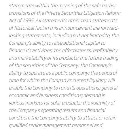
statements within the meaning of the safe harbor
provisions of the Private Securities Litigation Reform
Act of 1995. All statements other than statements
of historical fact in this announcement are forward-
looking statements, including but not limited to, the
Company's ability to raise additional capital to
finance its activities; the effectiveness, profitability
and marketability of its products; the future trading
of the securities of the Company; the Company's
ability to operate as a public company; the period of
time for which the Company's current liquidity will
enable the Company to fund its operations; general
economic and business conditions; demand in
various markets for solar products; the volatility of
the Company's operating results and financial
condition; the Company's ability to attract or retain
qualified senior management personnel and