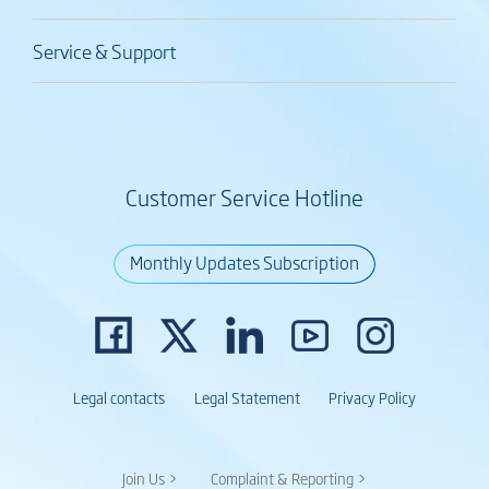
Service & Support
Customer Service Hotline
Monthly Updates Subscription
Legal contacts
Legal Statement
Privacy Policy
Join Us >
Complaint & Reporting >