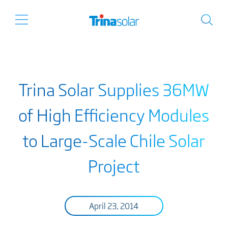
Trina Solar Supplies 36MW
of High Efficiency Modules
to Large-Scale Chile Solar
Project
April 23, 2014