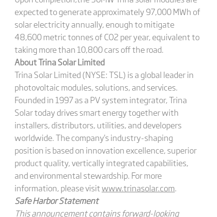
expected to generate approximately 97,000 MWh of
solar electricity annually, enough to mitigate
48,600 metric tonnes of CO2 per year, equivalent to
taking more than 10,800 cars off the road.
About Trina Solar Limited
Trina Solar Limited (NYSE: TSL) is a global leader in
photovoltaic modules, solutions, and services.
Founded in 1997 as a PV system integrator, Trina
Solar today drives smart energy together with
installers, distributors, utilities, and developers
worldwide. The company's industry-shaping
position is based on innovation excellence, superior
product quality, vertically integrated capabilities,
and environmental stewardship. For more
information, please visit
www.trinasolar.com
.
Safe Harbor Statement
This announcement contains forward-looking