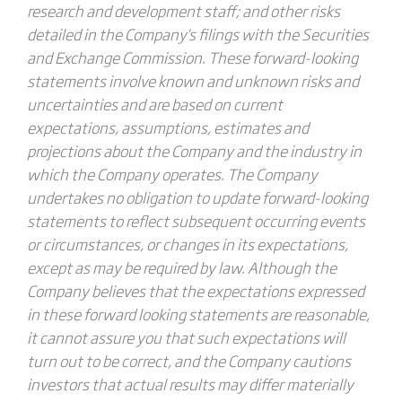
research and development staff; and other risks
detailed in the Company's filings with the Securities
and Exchange Commission. These forward-looking
statements involve known and unknown risks and
uncertainties and are based on current
expectations, assumptions, estimates and
projections about the Company and the industry in
which the Company operates. The Company
undertakes no obligation to update forward-looking
statements to reflect subsequent occurring events
or circumstances, or changes in its expectations,
except as may be required by law. Although the
Company believes that the expectations expressed
in these forward looking statements are reasonable,
it cannot assure you that such expectations will
turn out to be correct, and the Company cautions
investors that actual results may differ materially