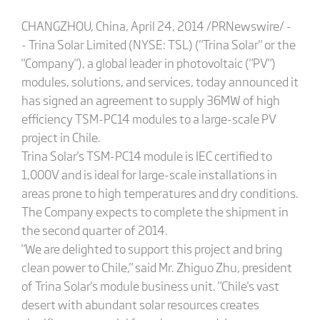
CHANGZHOU, China, April 24, 2014 /PRNewswire/ -
- Trina Solar Limited (NYSE: TSL) ("Trina Solar" or the
"Company"), a global leader in photovoltaic ("PV")
modules, solutions, and services, today announced it
has signed an agreement to supply 36MW of high
efficiency TSM-PC14 modules to a large-scale PV
project in Chile.
Trina Solar's TSM-PC14 module is IEC certified to
1,000V and is ideal for large-scale installations in
areas prone to high temperatures and dry conditions.
The Company expects to complete the shipment in
the second quarter of 2014.
"We are delighted to support this project and bring
clean power to Chile," said Mr. Zhiguo Zhu, president
of Trina Solar's module business unit. "Chile's vast
desert with abundant solar resources creates