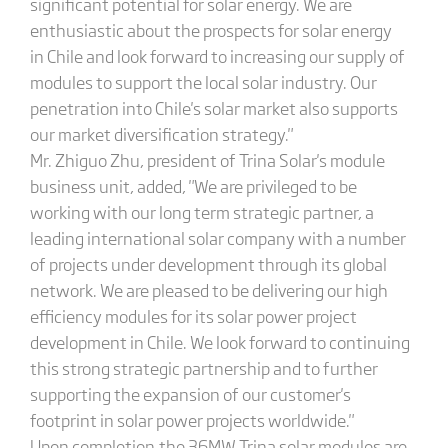
significant potential for solar energy. We are
enthusiastic about the prospects for solar energy
in Chile and look forward to increasing our supply of
modules to support the local solar industry. Our
penetration into Chile's solar market also supports
our market diversification strategy."
Mr. Zhiguo Zhu, president of Trina Solar's module
business unit, added, "We are privileged to be
working with our long term strategic partner, a
leading international solar company with a number
of projects under development through its global
network. We are pleased to be delivering our high
efficiency modules for its solar power project
development in Chile. We look forward to continuing
this strong strategic partnership and to further
supporting the expansion of our customer's
footprint in solar power projects worldwide."
Upon completion,the 36MW Trina solar modules are