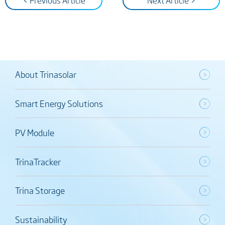
< Previous Article
Next Article >
About Trinasolar
Smart Energy Solutions
PV Module
TrinaTracker
Trina Storage
Sustainability