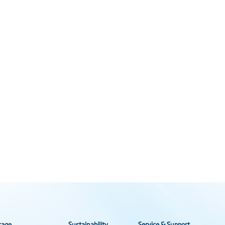
rage
Sustainability
Service & Support