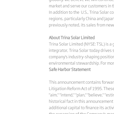
market and serve our customers in t
In addition to the U.S., Trina Solar
regions, particularly China and Japan
previously noted, its sales from ne
About Trina Solar Limited
Trina Solar Limited (NYSE: TSL) is a
integrator, Trina Solar today drives
company's industry-shaping position 
environmental stewardship. For more
Safe Harbor Statement
This announcement contains forward-
Litigation Reform Act of 1995. These 
"aim," "intend," "plan," "believe," "e
historical fact in this announcement
additional capital to finance its acti
the expansion of the Company's ma