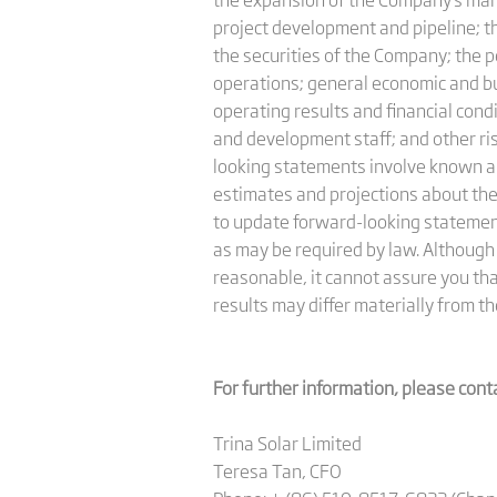
project development and pipeline; th
the securities of the Company; the p
operations; general economic and bus
operating results and financial cond
and development staff; and other ri
looking statements involve known a
estimates and projections about th
to update forward-looking statement
as may be required by law. Although
reasonable, it cannot assure you tha
results may differ materially from th
For further information, please cont
Trina Solar Limited
Teresa Tan, CFO