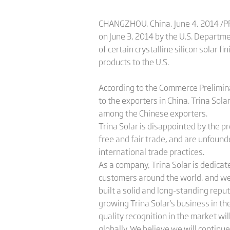
CHANGZHOU, China, June 4, 2014 /PRN
on June 3, 2014 by the U.S. Departme
of certain crystalline silicon solar
products to the U.S.
According to the Commerce Prelimin
to the exporters in China. Trina Sol
among the Chinese exporters.
Trina Solar is disappointed by the p
free and fair trade, and are unfounde
international trade practices.
As a company, Trina Solar is dedicat
customers around the world, and we
built a solid and long-standing repu
growing Trina Solar's business in th
quality recognition in the market wi
globally. We believe we will continue