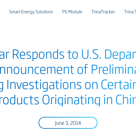
Smart Energy Solutions
PV Module
TrinaTracker
Trina 
lar Responds to U.S. Depa
nouncement of Prelimina
g Investigations on Certai
roducts Originating in Chi
June 3, 2014