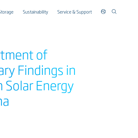
Storage
Sustainability
Service & Support
rtment of
ry Findings in
n Solar Energy
na