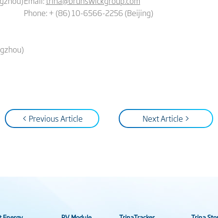
ngzhou)
Email:
trina@brunswickgroup.com
Phone: + (86) 10-6566-2256 (Beijing)
ngzhou)
< Previous Article
Next Article >
t Energy
PV Module
TrinaTracker
Trina Sto