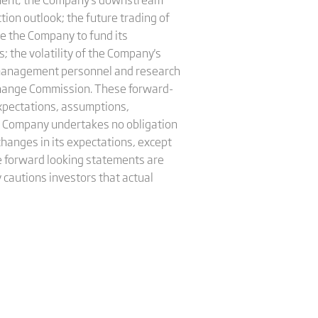
ion outlook; the future trading of
le the Company to fund its
 the volatility of the Company's
ior management personnel and research
xchange Commission. These forward-
xpectations, assumptions,
e Company undertakes no obligation
hanges in its expectations, except
e forward looking statements are
 cautions investors that actual