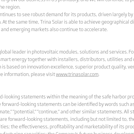
he region.
 continues to see robust demand for its products, driven largely 
. At the same time, Trina Solar is able to achieve geographical di
w and emerging markets also continue to accelerate.
 global leader in photovoltaic modules, solutions and services. 
 smart energy together with installers, distributors, utilities a
is based on innovation excellence, superior product quality, ver
 information, please visit
www.trinasolar.com
.
looking statements within the meaning of the safe harbor prov
forward-looking statements can be identified by words such as "wi
stimate," "potential," "continue," and other similar statements. A
 are forward-looking statements, including but not limited to, th
vities; the effectiveness, profitability and marketability of its p
nufacturing capacities; the Company's future business develo