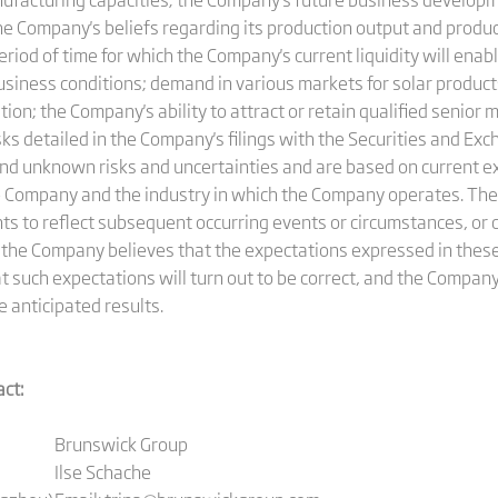
e Company's beliefs regarding its production output and product
eriod of time for which the Company's current liquidity will enab
iness conditions; demand in various markets for solar products;
ition; the Company's ability to attract or retain qualified sen
sks detailed in the Company's filings with the Securities and E
nd unknown risks and uncertainties and are based on current e
e Company and the industry in which the Company operates. Th
s to reflect subsequent occurring events or circumstances, or c
 the Company believes that the expectations expressed in thes
t such expectations will turn out to be correct, and the Company
e anticipated results.
act:
Brunswick Group
Ilse Schache