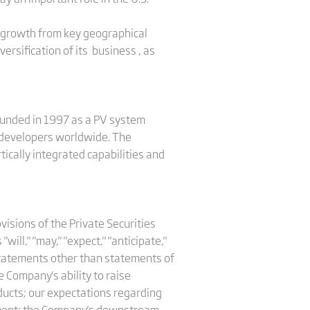
by growth from key geographical
versification of its business , as
Founded in 1997 as a PV system
nd developers worldwide. The
tically integrated capabilities and
isions of the Private Securities
ll," "may," "expect," "anticipate,"
ll statements other than statements of
e Company's ability to raise
roducts; our expectations regarding
pment; the Company's downstream