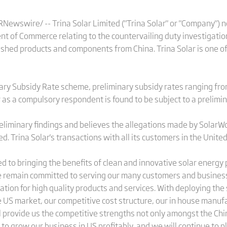
ewswire/ -- Trina Solar Limited ("Trina Solar" or "Company") n
nt of Commerce relating to the countervailing duty investigation
 finished products and components from China. Trina Solar is one 
ary Subsidy Rate scheme, preliminary subsidy rates ranging f
ar as a compulsory respondent is found to be subject to a prelimi
reliminary findings and believes the allegations made by SolarWor
d. Trina Solar's transactions with all its customers in the Unite
ed to bringing the benefits of clean and innovative solar energy
 remain committed to serving our many customers and business
tation for high quality products and services. With deploying the
e US market, our competitive cost structure, our in house manufa
ll provide us the competitive strengths not only amongst the Ch
 to grow our business in US profitably, and we will continue to pl