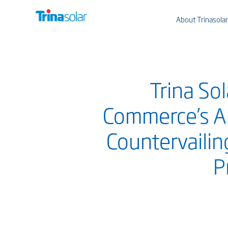
About Trinasolar
Trina So
Commerce’s An
Countervailin
P