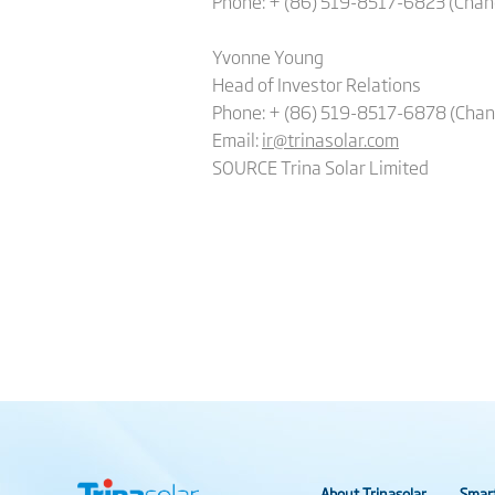
Phone: +
(86) 519-8517-6823 (Cha
Yvonne Young
Head of Investor Relations
Phone: + (86) 519-8517-6878 (Cha
Email:
ir@trinasolar.com
SOURCE Trina Solar Limited
About Trinasolar
Smar