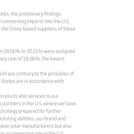
otes the preliminary findings
 concerning imports into the U.S.
of the China-based suppliers of these
rom 18.56% to 35.21% were assigned
nary rate of 18.56%, the lowest
ld are contrary to the principles of
d States are in accordance with
 products and services to our
 partners in the U.S. where we have
 strategy prepared for further
cturing abilities, our brand and
inese solar manufacturers but also
ay an important role in the U.S.