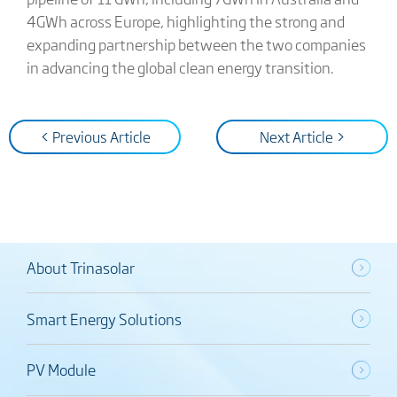
4GWh across Europe, highlighting the strong and
expanding partnership between the two companies
in advancing the global clean energy transition.
< Previous Article
Next Article >
About Trinasolar
Smart Energy Solutions
PV Module