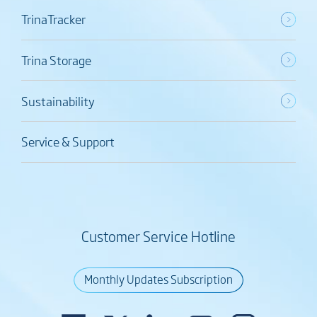
TrinaTracker
Trina Storage
Sustainability
Service & Support
Customer Service Hotline
Monthly Updates Subscription