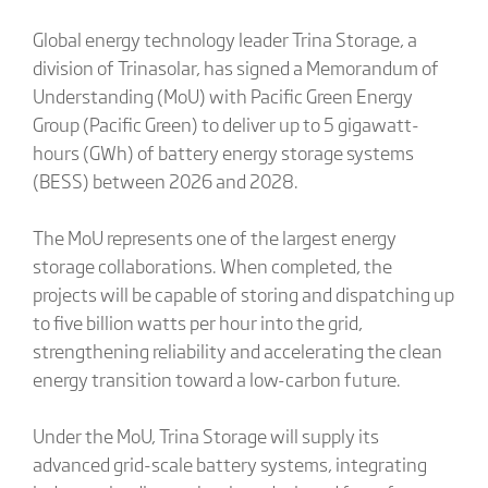
Global energy technology leader Trina Storage, a
division of Trinasolar, has signed a Memorandum of
Understanding (MoU) with Pacific Green Energy
Group (Pacific Green) to deliver up to 5 gigawatt-
hours (GWh) of battery energy storage systems
(BESS) between 2026 and 2028.
The MoU represents one of the largest energy
storage collaborations. When completed, the
projects will be capable of storing and dispatching up
to five billion watts per hour into the grid,
strengthening reliability and accelerating the clean
energy transition toward a low-carbon future.
Under the MoU, Trina Storage will supply its
advanced grid-scale battery systems, integrating