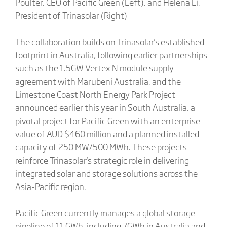
Poulter, CEO of Pacific Green (Left), and Helena Li,
President of Trinasolar (Right)
The collaboration builds on Trinasolar's established
footprint in Australia, following earlier partnerships
such as the 1.5GW Vertex N module supply
agreement with Marubeni Australia, and the
Limestone Coast North Energy Park Project
announced earlier this year in South Australia, a
pivotal project for Pacific Green with an enterprise
value of AUD $460 million and a planned installed
capacity of 250 MW/500 MWh. These projects
reinforce Trinasolar's strategic role in delivering
integrated solar and storage solutions across the
Asia-Pacific region.
Pacific Green currently manages a global storage
pipeline of 11 GWh, including 7GWh in Australia and