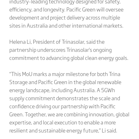
industry-leading technology designed for safety,
efficiency, and longevity. Pacific Green will oversee
development and project delivery across multiple
sites in Australia and other international markets.
Helena Li, President of Trinasolar, said the
partnership underscores Trinasolar's ongoing
commitment to advancing global clean energy goals.
“This MoU marks a major milestone for both Trina
Storage and Pacific Green in the global renewable
energy landscape, including Australia. A 5GWh
supply commitment demonstrates the scale and
confidence driving our partnership with Pacific
Green. Together, we are combining innovation, global
expertise, and local execution to enable a more
resilient and sustainable energy future,” Li said.