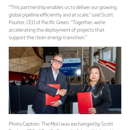
“This partnership enables us to deliver our growing
global pipeline efficiently and at scale,” said Scott
Poulter, CEO of Pacific Green. “Together, we’re
accelerating the deployment of projects that
support the clean energy transition.”
Photo Caption: The MoU was exchanged by Scott