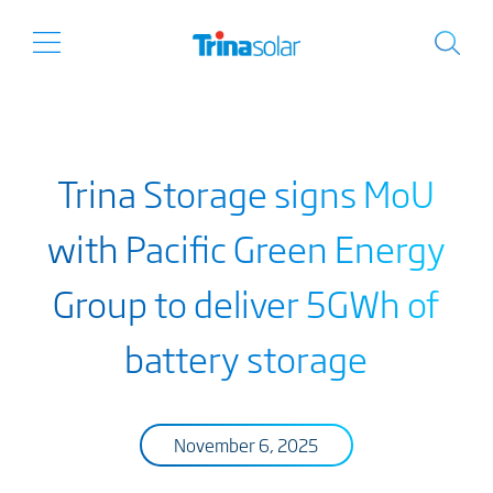
Trina Storage signs MoU
with Pacific Green Energy
Group to deliver 5GWh of
battery storage
November 6, 2025