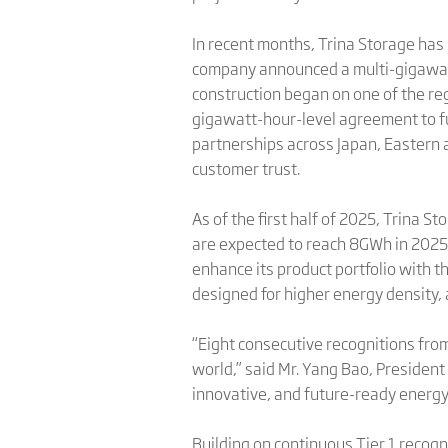
In recent months, Trina Storage has 
company announced a multi-gigawatt
construction began on one of the re
gigawatt-hour-level agreement to fu
partnerships across Japan, Eastern 
customer trust.
As of the first half of 2025, Trina
are expected to reach 8GWh in 2025 
enhance its product portfolio with 
designed for higher energy density, 
“Eight consecutive recognitions from
world,” said Mr. Yang Bao, President
innovative, and future-ready energy 
Building on continuous Tier 1 recogn