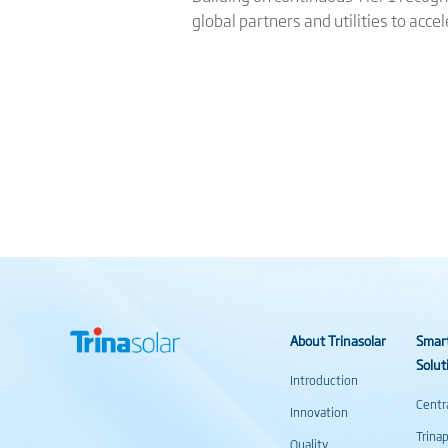
global partners and utilities to acce
About Trinasolar
Smar
Solut
Introduction
Centr
Innovation
Trina
Quality