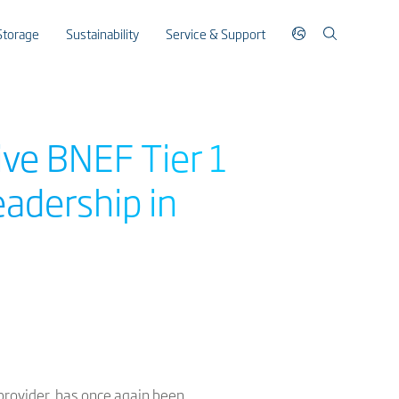
Storage
Sustainability
Service & Support
ive BNEF Tier 1
eadership in
 provider, has once again been