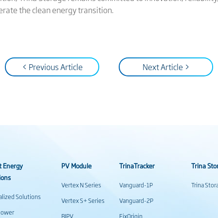
lerate the clean energy transition.
< Previous Article
Next Article >
t Energy
PV Module
TrinaTracker
Trina Sto
ions
Vertex N Series
Vanguard-1P
Trina Sto
alized Solutions
Vertex S+ Series
Vanguard-2P
power
BIPV
FixOrigin