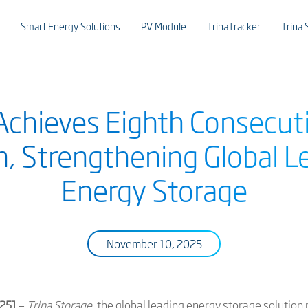
Smart Energy Solutions
PV Module
TrinaTracker
Trina 
Achieves Eighth Consecut
, Strengthening Global L
Energy Storage
November 10, 2025
025]
—
Trina Storage
, the global leading energy storage solution