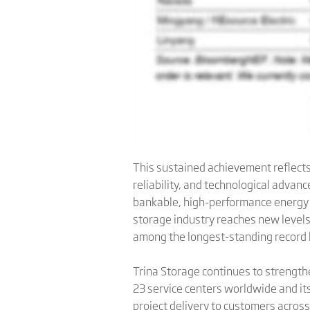
This sustained achievement reflects 
reliability, and technological advan
bankable, high-performance energy s
storage industry reaches new levels 
among the longest-standing record h
Trina Storage continues to strength
23 service centers worldwide and it
project delivery to customers acros