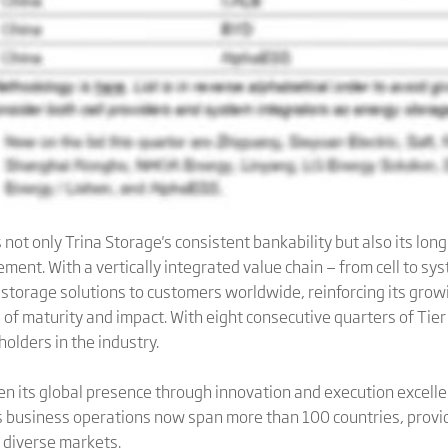
not only Trina Storage's consistent bankability but also its lo
cement. With a vertically integrated value chain — from cell to s
torage solutions to customers worldwide, reinforcing its growi
of maturity and impact. With eight consecutive quarters of Tier
olders in the industry.
en its global presence through innovation and execution excel
s business operations now span more than 100 countries, providi
s diverse markets.