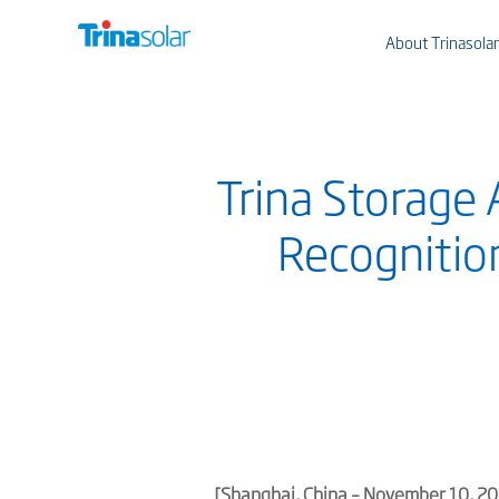
About Trinasolar
Trina Storage 
Recognition
[
Shanghai
, China – November
10
, 2