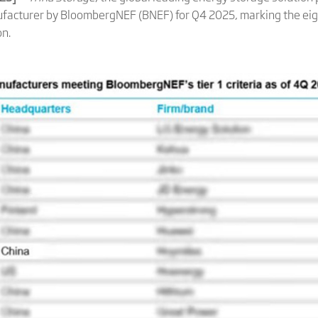
facturer by BloombergNEF (BNEF) for Q4 2025, marking the eig
on.