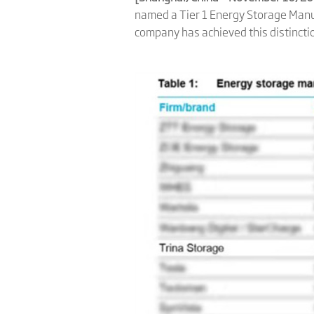
named a Tier 1 Energy Storage Manu
company has achieved this distincti