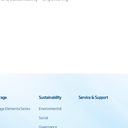
rage
Sustainability
Service & Support
rage Elementa Series
Environmental
Social
Governance