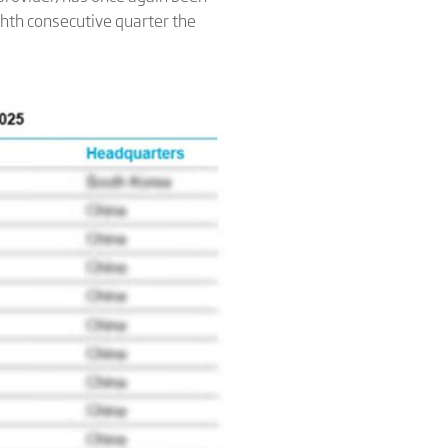
hth consecutive quarter the