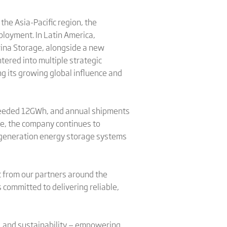
the Asia-Pacific region, the
loyment. In Latin America,
rina Storage, alongside a new
ered into multiple strategic
g its growing global influence and
exceeded 12GWh, and annual shipments
le, the company continues to
st generation energy storage systems
st from our partners around the
 committed to delivering reliable,
y, and sustainability — empowering