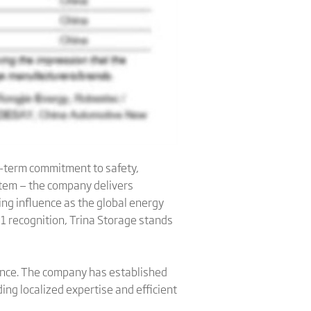
ng-term commitment to safety,
ystem — the company delivers
ng influence as the global energy
 1 recognition, Trina Storage stands
lence. The company has established
ng localized expertise and efficient