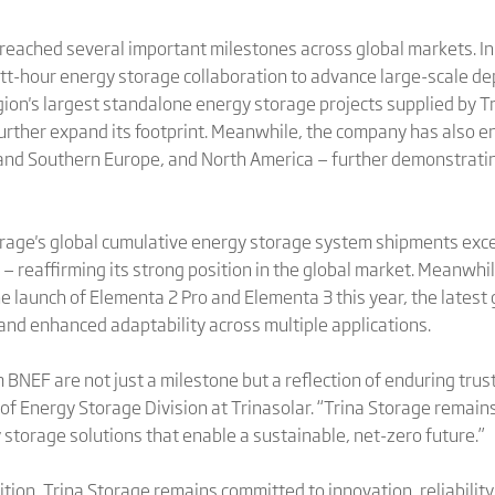
reached several important milestones across global markets. In 
-hour energy storage collaboration to advance large-scale dep
gion's largest standalone energy storage projects supplied by T
rther expand its footprint. Meanwhile, the company has also ent
and Southern Europe, and North America — further demonstratin
 Storage's global cumulative energy storage system shipments 
— reaffirming its strong position in the global market. Meanwhi
the launch of Elementa 2 Pro and Elementa 3 this year, the late
and enhanced adaptability across multiple applications.
 BNEF are not just a milestone but a reflection of enduring tru
 of Energy Storage Division at Trinasolar. “Trina Storage remains
storage solutions that enable a sustainable, net-zero future.”
ition, Trina Storage remains committed to innovation, reliabilit