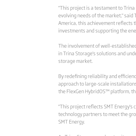
"This project is a testament to Trina
evolving needs of the market," said 
America, this achievement reflects 
investments and supporting the energ
The involvement of well-established
in Trina Storage's solutions and und
storage market.
By redefining reliability and efficie
approach to large-scale installation
the FlexGen HybridOS™ platform, thi
"This project reflects SMT Energy's
technology partners to meet the gro
SMT Energy.