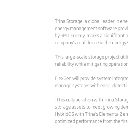
Trina Storage, a global leader in en
energy management software provide
by SMT Energy, marks a significant m
company's confidence in the energy s
This large-scale storage project ut
reliability while mitigating operatio
FlexGen will provide system integr
manage systems with ease, detect is
"This collaboration with Trina Stor
storage assets to meet growing dema
HybridOS with Trina's Elementa 2 en
optimized performance from the firs