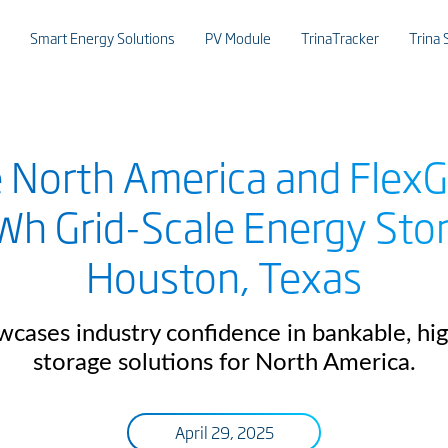
Smart Energy Solutions
PV Module
TrinaTracker
Trina 
e North America and FlexG
Wh Grid-Scale Energy Sto
Houston, Texas
wcases industry confidence in bankable, h
storage solutions for North America.
April 29, 2025