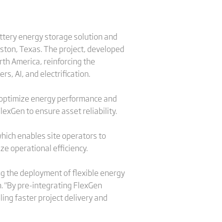
attery energy storage solution and
ton, Texas. The project, developed
rth America, reinforcing the
, AI, and electrification.
o optimize energy performance and
lexGen to ensure asset reliability.
ich enables site operators to
e operational efficiency.
ng the deployment of flexible energy
. "By pre-integrating FlexGen
ing faster project delivery and