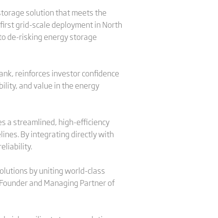
 storage solution that meets the
 first grid-scale deployment in North
to de-risking energy storage
ank, reinforces investor confidence
ility, and value in the energy
es a streamlined, high-efficiency
ines. By integrating directly with
liability.
olutions by uniting world-class
o-Founder and Managing Partner of