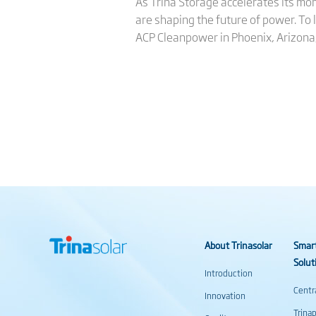
As Trina Storage accelerates its mom
are shaping the future of power. To
ACP Cleanpower in Phoenix, Arizona
About Trinasolar
Smar
Solut
Introduction
Centr
Innovation
Trina