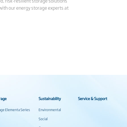
, risk-resilient storage solutions
 with our energy storage experts at
rage
Sustainability
Service & Support
rage Elementa Series
Environmental
Social