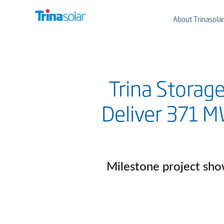
About Trinasolar
Trina Storag
Deliver 371 M
Milestone project sho