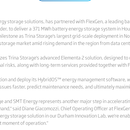
ergy storage solutions, has partnered with FlexGen, a leading b
r, to deliver a 371 MWh battery energy storage system in Hous
ilestone as Trina Storage's largest grid-scale deployment in No
torage market amid rising demand in the region from data centers
ilizes Trina Storage's advanced Elementa 2 solution, designed t
nal risks, along with long-term services provided together with F
ation and deploy its HybridOS™ energy management software, wh
sues faster, predict maintenance needs, and ultimately maximiz
age and SMT Energy represents another major step in accelerati
nd," said Diane Giacomozzi, Chief Operating Officer at FlexGen
ergy storage solution in our Durham Innovation Lab, we're enabl
t moment of operation."