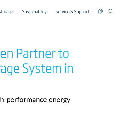
Storage
Sustainability
Service & Support
en Partner to
rage System in
igh-performance energy