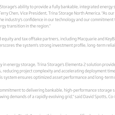
 Storage's ability to provide a fully bankable, integrated energy
Terry Chen, Vice President, Trina Storage North America. "As our
the industry's confidence in our technology and our commitment 
y transition in the region."
 equity and tax offtake partners, including Macquarie and KeyB
erscores the system's strong investment profile, long-term reliab
ncy in energy storage, Trina Storage's Elementa 2 solution provid
s, reducing project complexity and accelerating deployment timel
s system ensures optimized asset performance and long-term re
 commitment to delivering bankable, high-performance storage s
wing demands of a rapidly evolving grid," said David Spotts, C