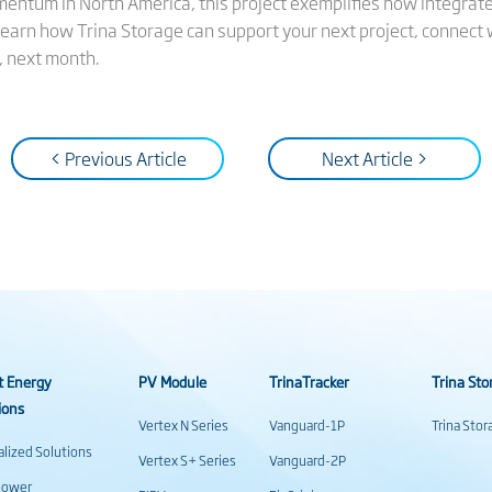
entum in North America, this project exemplifies how integrated
 learn how Trina Storage can support your next project, connect
, next month.
< Previous Article
Next Article >
t Energy
PV Module
TrinaTracker
Trina Sto
ions
Vertex N Series
Vanguard-1P
Trina Sto
alized Solutions
Vertex S+ Series
Vanguard-2P
power