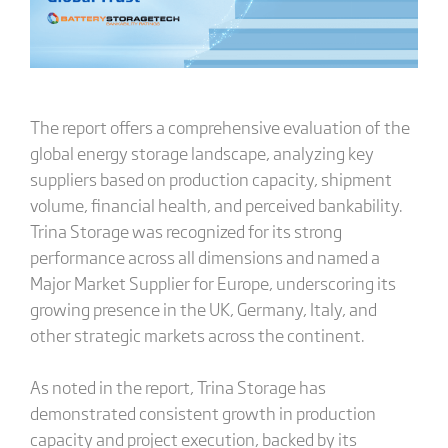
The report offers a comprehensive evaluation of the
global energy storage landscape, analyzing key
suppliers based on production capacity, shipment
volume, financial health, and perceived bankability.
Trina Storage was recognized for its strong
performance across all dimensions and named a
Major Market Supplier for Europe, underscoring its
growing presence in the UK, Germany, Italy, and
other strategic markets across the continent.
As noted in the report, Trina Storage has
demonstrated consistent growth in production
capacity and project execution, backed by its