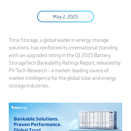
May 2, 2025
Trina Storage, a global leader in energy storage
solutions, has reinforced its international standing
with an upgraded rating in the Q1 2025 Battery
StorageTech Bankability Ratings Report, released by
PV Tech Research – a market-leading source of
market intelligence for the global solar and energy
storage industries.