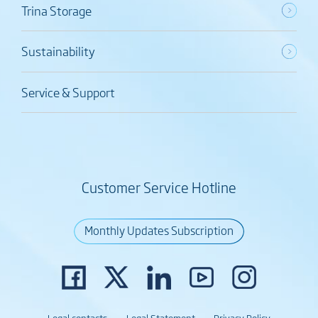
Trina Storage
Sustainability
Service & Support
Customer Service Hotline
Monthly Updates Subscription
Legal contacts
Legal Statement
Privacy Policy