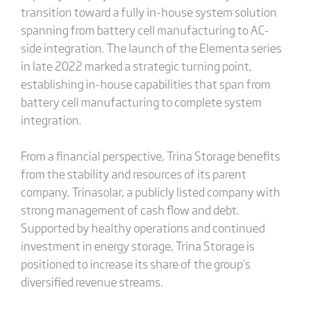
transition toward a fully in-house system solution
spanning from battery cell manufacturing to AC-
side integration. The launch of the Elementa series
in late 2022 marked a strategic turning point,
establishing in-house capabilities that span from
battery cell manufacturing to complete system
integration.
From a financial perspective, Trina Storage benefits
from the stability and resources of its parent
company, Trinasolar, a publicly listed company with
strong management of cash flow and debt.
Supported by healthy operations and continued
investment in energy storage, Trina Storage is
positioned to increase its share of the group’s
diversified revenue streams.