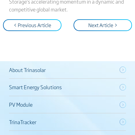
Storage’s accelerating momentum in a dynamic and
competitive global market.
< Previous Article
Next Article >
About Trinasolar
Smart Energy Solutions
PV Module
TrinaTracker