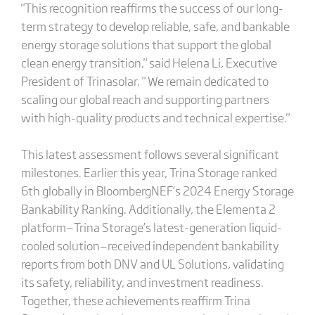
"This recognition reaffirms the success of our long-
term strategy to develop reliable, safe, and bankable
energy storage solutions that support the global
clean energy transition," said Helena Li, Executive
President of Trinasolar. " We remain dedicated to
scaling our global reach and supporting partners
with high-quality products and technical expertise."
This latest assessment follows several significant
milestones. Earlier this year, Trina Storage ranked
6th globally in BloombergNEF’s 2024 Energy Storage
Bankability Ranking. Additionally, the Elementa 2
platform—Trina Storage’s latest-generation liquid-
cooled solution—received independent bankability
reports from both DNV and UL Solutions, validating
its safety, reliability, and investment readiness.
Together, these achievements reaffirm Trina