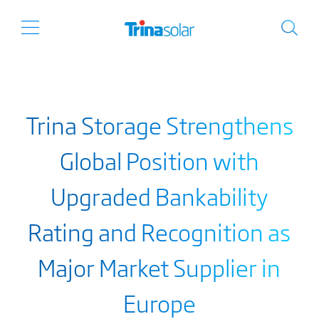
Trina Storage Strengthens
Global Position with
Upgraded Bankability
Rating and Recognition as
Major Market Supplier in
Europe